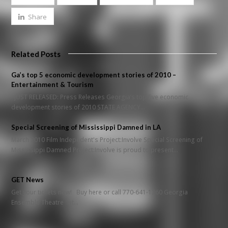
Share
Related Posts
Ga’s top 5 economic development stories of 2010 –
Entertainment & Tourism
JUST RELEASED: Press Releases Georgia’s top five economic
development stories of 2010 STATE AGENCY…
Special Screening of Mississippi Damned in LA
March 2010 Film Indepedent's Project:Involve Special Screening of
Mississippi Damned Project:Involve is proud to present…
GET News
Get your tickets now! Buy here or call 770-641-1260 Georgia
Ensemble Theatre at…