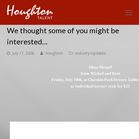
O
Mo
We thought some of you might be
M
interested…
July 17, 2008
houghton
Industry Updates
Idina Menzel
from Wicked and Rent
Friday, July 18th, at Chastain Park
Terrace Table
or individual terrace seats for $25
Limited quantities available–first come, first 
*Tables seat up to six people and you must purchase the entire table. Park