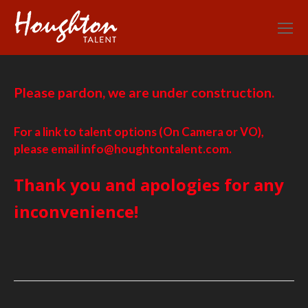
O
Mo
M
Please pardon, we are under construction.
For a link to talent options (On Camera or VO),
please email
info@houghtontalent.com
.
Thank you and apologies for any
inconvenience!