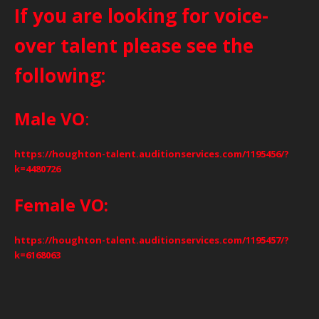
If you are looking for voice-
over talent please see the
following:
Male VO
:
https://houghton-talent.auditionservices.com/1195456/?
k=4480726
Female VO:
https://houghton-talent.auditionservices.com/1195457/?
k=6168063