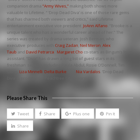
companion drama
“Army Wives,”
making both shows more
valuable to Lifetime. ” ‘Drop Dead Diva’ is one of those rare gems
that has charmed both viewers and critics,” said Lifetime
entertainment executive vice president
JoAnn Alfano
. “Brooke is a
unique talent who has a wonderful career ahead of her.” The
series was created by drama veteran Josh Berman, who
executive produces with
Craig Zadan
,
Neil Meron
,
Alex
Taub
and
David Petrarca
.
Margaret Cho
co-stars as Bingum’s loyal
assistant. “Diva” has drawn a long list of guest stars in its
freshman season, including Paula Abdul, Rosie O’Donnell, Tim
Gunn,
Liza Minnelli
,
Delta Burke
and
Nia Vardalos
. ‘Drop Dead
Diva’ is produced in Peachtree City, Georgia.
Please Share This
Tweet
Share
Plus one
Pin It
Share