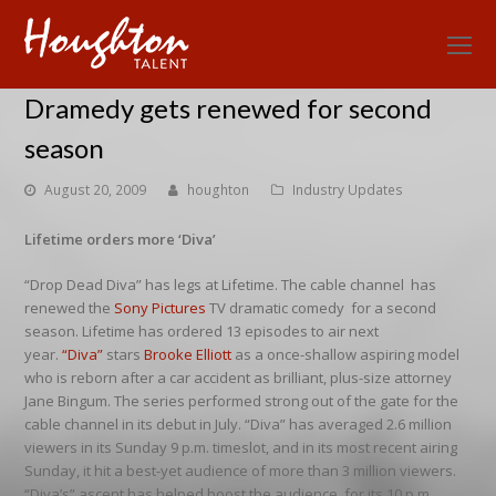
O
Mo
Dramedy gets renewed for second
M
season
August 20, 2009
houghton
Industry Updates
Lifetime orders more ‘Diva’
“Drop Dead Diva” has legs at Lifetime. The cable channel has
renewed the
Sony Pictures
TV dramatic comedy for a second
season. Lifetime has ordered 13 episodes to air next
year.
“Diva”
stars
Brooke Elliott
as a once-shallow aspiring model
who is reborn after a car accident as brilliant, plus-size attorney
Jane Bingum. The series performed strong out of the gate for the
cable channel in its debut in July. “Diva” has averaged 2.6 million
viewers in its Sunday 9 p.m. timeslot, and in its most recent airing
Sunday, it hit a best-yet audience of more than 3 million viewers.
“Diva’s” ascent has helped boost the audience for its 10 p.m.