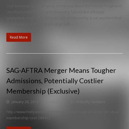
Click below to RSVP for your screening About the movie: Paige and
Leo (Rachel McAdams and Channing Tatum) are a happy
newlywed couple whose lives are shattered by a car accident that
puts Paige in a coma. Waking up with…
Read More
SAG-AFTRA Merger Means Tougher
Admissions, Potentially Costlier
Membership (Exclusive)
January 26, 2012
houghton
Industry Updates
http://www.hollywoodreporter.com/news/sag-aftra-merger-dual-
membership-cost-284453