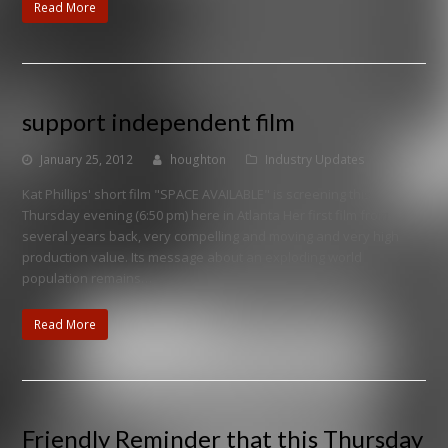
Read More
support independent film
January 25, 2012
houghton
Industry Updates
Kat Phillips' short film "SPACE AVAILABLE" is screening this
Thursday evening (6:50 pm) here in Atlanta Her first film from
several years back, very compelling and moving and very high
production value. Its message about an exploding world
population remains…
Read More
Friendly Reminder that this Thursday