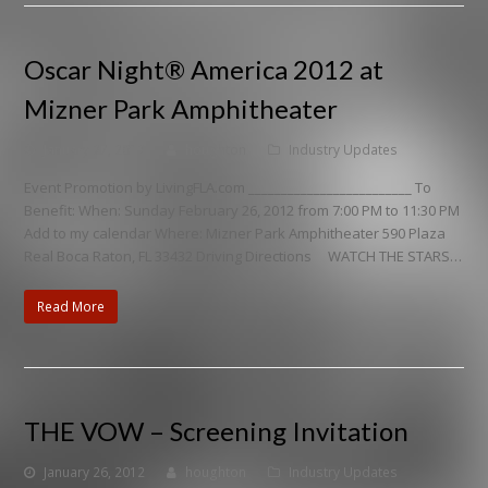
Oscar Night® America 2012 at
Mizner Park Amphitheater
January 27, 2012
houghton
Industry Updates
Event Promotion by LivingFLA.com _________________________ To
Benefit: When: Sunday February 26, 2012 from 7:00 PM to 11:30 PM
Add to my calendar Where: Mizner Park Amphitheater 590 Plaza
Real Boca Raton, FL 33432 Driving Directions WATCH THE STARS…
Read More
THE VOW – Screening Invitation
January 26, 2012
houghton
Industry Updates