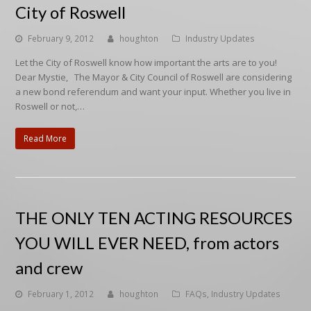
City of Roswell
February 9, 2012
houghton
Industry Updates
Let the City of Roswell know how important the arts are to you!
Dear Mystie, The Mayor & City Council of Roswell are considering
a new bond referendum and want your input. Whether you live in
Roswell or not,…
Read More
THE ONLY TEN ACTING RESOURCES
YOU WILL EVER NEED, from actors
and crew
February 1, 2012
houghton
FAQs
,
Industry Updates