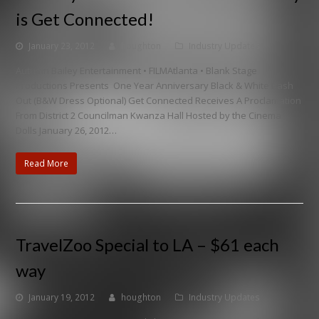
is Get Connected!
January 23, 2012
houghton
Industry Updates
Autumn Bailey Entertainment • FILMAtlanta • Blank Stage
Productions Presents One Year Anniversary Black & White Bash
Out (B&W Dress Optional) Get Connected Receives A Proclamation
From District 2 Councilman Kwanza Hall Hosted by the Cinema
Dolls January 26, 2012…
Read More
TravelZoo Special to LA – $61 each
way
January 19, 2012
houghton
Industry Updates