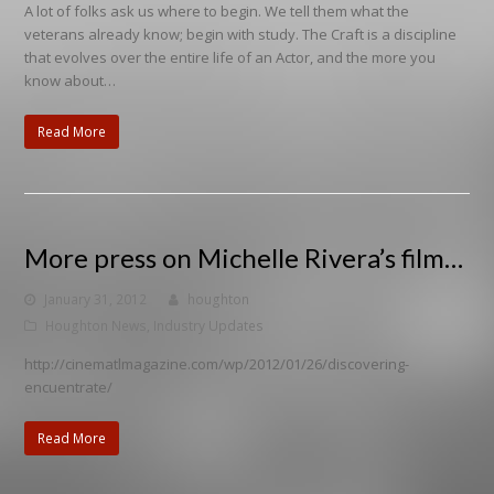
A lot of folks ask us where to begin. We tell them what the
veterans already know; begin with study. The Craft is a discipline
that evolves over the entire life of an Actor, and the more you
know about…
Read More
More press on Michelle Rivera’s film…
January 31, 2012
houghton
Houghton News
,
Industry Updates
http://cinematlmagazine.com/wp/2012/01/26/discovering-
encuentrate/
Read More