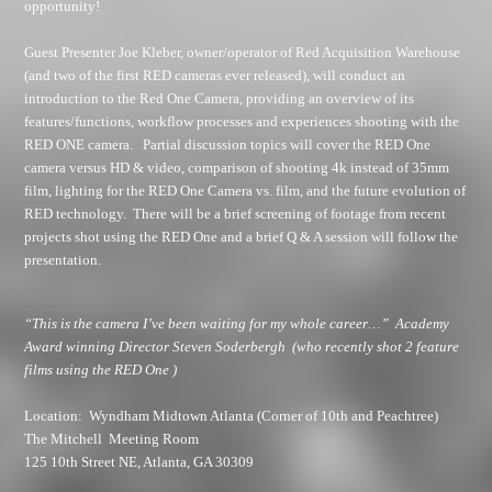
opportunity!
Guest Presenter Joe Kleber, owner/operator of Red Acquisition Warehouse
(and two of the first RED cameras ever released), will conduct an
introduction to the Red One Camera, providing an overview of its
features/functions, workflow processes and experiences shooting with the
RED ONE camera. Partial discussion topics will cover the RED One
camera versus HD & video, comparison of shooting 4k instead of 35mm
film, lighting for the RED One Camera vs. film, and the future evolution of
RED technology. There will be a brief screening of footage from recent
projects shot using the RED One and a brief Q & A session will follow the
presentation.
“This is the camera I’ve been waiting for my whole career…”
Academy
Award winning Director Steven Soderbergh
(who recently shot 2 feature
films using the RED One )
Location
: Wyndham Midtown Atlanta (Corner of 10th and Peachtree)
The Mitchell Meeting Room
125 10th Street NE
, Atlanta, GA 30309