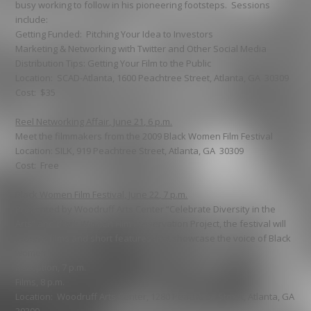
busy working to follow in his pioneering footsteps. Sessions
include:
Getting Funded: Pitching Your Idea to Investors
Marketing & Networking with Twitter and Other Social Media
Distribution Tips: Getting Your Film to the Public
Location: SCAD-Atlanta, 1600 Peachtree Street, Atlanta, GA 30309
Cost: $35
Reel Networking Affair, June 21, 6 p.m.
Meet the filmmakers from the 2009 Black Women Film Festival
Location: SILK, 919 Peachtree Street, Atlanta, GA 30309
Cost: Free
Black Women Film Festival, June 22, 7 p.m.
Presented by Woodruff Arts Center “Celebrate Diversity in the
Arts” and Black Women Film Preservation Project, the festival will
feature films and short features that showcase the voice of Black
women.
Reception, 7 p.m.
Films, 8 p.m.
Location: Woodruff Arts Center, 1280 Peachtree Street, Atlanta, GA