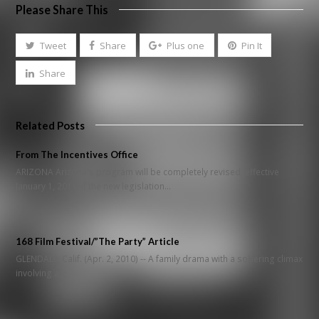
Please Share This
Tweet
Share
Plus one
Pin It
Share
Related Posts
From The Incentives Office
ARIZONA Arizona's program will be completely revised, effective
January 1, 2011, if the new legislation…
168 Film Festival/”The Party” Article
GLENDALE, Calif. (Apr. 2, 2010) -- A family drama with a sobering climax
involving a…