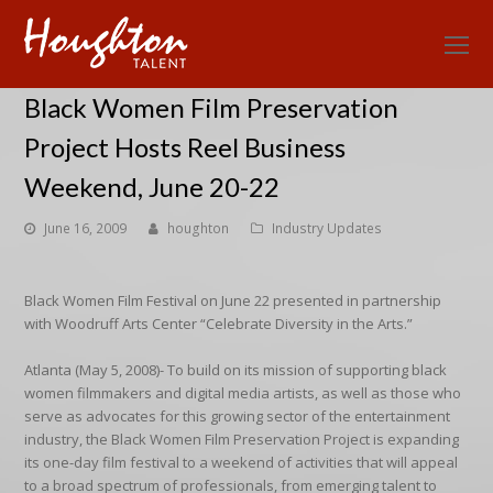
O
Mo
Black Women Film Preservation
M
Project Hosts Reel Business
Weekend, June 20-22
June 16, 2009
houghton
Industry Updates
Black Women Film Festival on June 22 presented in partnership
with Woodruff Arts Center “Celebrate Diversity in the Arts.”
Atlanta (May 5, 2008)- To build on its mission of supporting black
women filmmakers and digital media artists, as well as those who
serve as advocates for this growing sector of the entertainment
industry, the Black Women Film Preservation Project is expanding
its one-day film festival to a weekend of activities that will appeal
to a broad spectrum of professionals, from emerging talent to