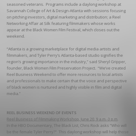
seasoned veterans. Programs include a daylong workshop at
Savannah College of Art & Design-Atlanta with sessions focusing
on pitching investors, digital marketing and distribution; a Reel
Networking Affair at Silk featuring filmmakers whose works
appear at the Black Women Film Festival, which closes out the
weekend.
“Atlanta is a growing marketplace for digital media artists and
filmmakers, and Tyler Perry’s Atlanta-based studio signifies the
region’s growing importance in the industry,” said Sheryl Gripper,
founder, Black Women Film Preservation Project. “We’ve created
Reel Business Weekend to offer more resources to local artists
and professionals to make certain that the voice and perspective
of black women is nurtured and highly visible in film and digital
media.”
REEL BUSINESS WEEKEND OF EVENTS
Reel Business of Filmmaking Workshop, June 20, 9 a.m.-3 p.m
.
In the HBO Documentary, The Black List, Chris Rock asks “Who will
be the female Tyler Perry?” This daylong workshop will help those