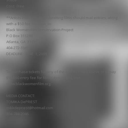
30309
Cost: Free
**Artists interested in submitting films should mail entries, along
with a $50 fee for each, to:
Black Women Film Preservation Project
P.O Box 311288
Atlanta, GA 31131
404-272-3385
DEADLINE: JUNE 1, 2009
To purchase tickets for any of the events listed above or to pay
the $50 entry fee for film submissions, visit
www.blackwomenfilm.org.
MEDIA CONTACT:
TOMIKA DePRIEST
mikkdepriest@hotmail.com
404-784-2046