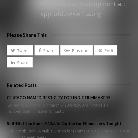
Professional Development at:
vpprofdev@wifta.org
Please Share This
Tweet
Share
Plus one
Pin It
Share
Related Posts
CHICAGO NAMED BEST CITY FOR INDIE FILMMAKERS
By Jeffrey Bloomer on March 6, 2009 8:30 AM If you’re an
independent filmmaker (or just…
Self-Distribution – A Viable Option for Filmmakers Tonight
Self-Distribution - A Viable Option for Filmmakers It's Monday Night at
the Movies every week…