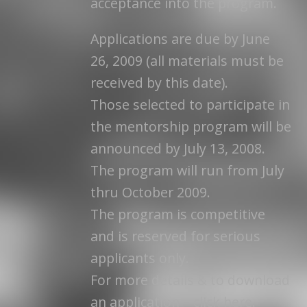
acceptance into the program.
Applications are due by June
26, 2009 (all materials must be
received by this date).
Those selected to participate in
the mentorship program will be
announced by July 13, 2008.
The program will run from July
thru October 2009.
The program is competitive
and is reserved for serious
applicants only.
For more details & to download
an application – click here.