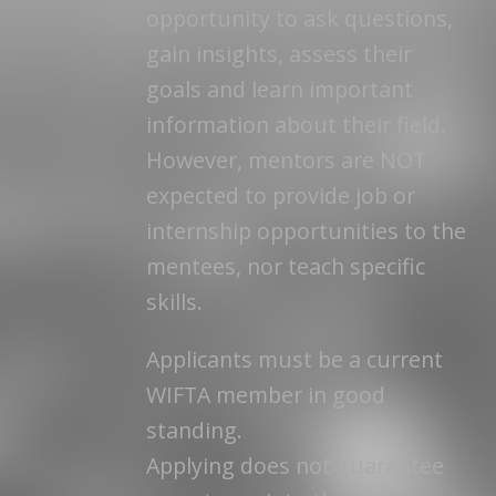
opportunity to ask questions,
gain insights, assess their
goals and learn important
information about their field.
However, mentors are NOT
expected to provide job or
internship opportunities to the
mentees, nor teach specific
skills.
Applicants must be a current
WIFTA member in good
standing.
Applying does not guarantee