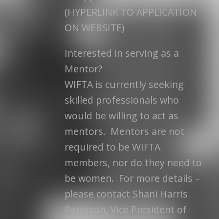
(HYPERLINK TO APPLICATION
ON WEBSITE)
Interested in serving as a
Mentor?
WIFTA is currently seeking
skilled professionals who
would be willing to act as
mentors. Mentors are not
required to be WIFTA
members, nor do they need to
be women. For more details –
please contact Shani Harris
Peterson, Vice President of