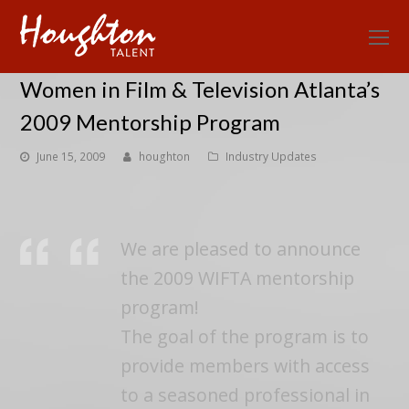
O
Mo
Women in Film & Television Atlanta’s
M
2009 Mentorship Program
June 15, 2009
houghton
Industry Updates
We are pleased to announce
the 2009 WIFTA mentorship
program!
The goal of the program is to
provide members with access
to a seasoned professional in