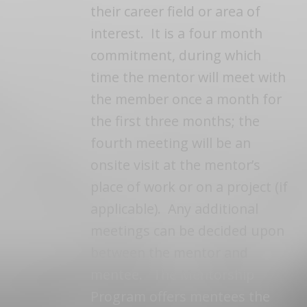
their career field or area of
interest. It is a four month
commitment, during which
time the mentor will meet with
the member once a month for
the first three months; the
fourth meeting will be an
onsite visit at the mentor’s
place of work or on a project (if
applicable). Any additional
meetings can be decided upon
between the mentor and
mentee. The Mentorship
Program offers mentees the