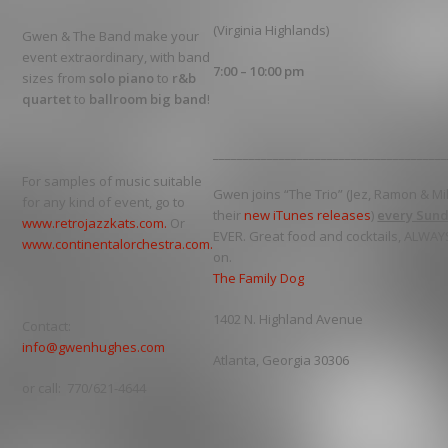
(Virginia Highlands)
Gwen & The Band make your
event extraordinary, with band
7:00 – 10:00 pm
sizes from
solo piano
to
r&b
quartet
to
ballroom big band
!
_______________________________________
For samples of music suitable
Gwen joins “The Trio” (Jez, Ramon & M
for any kind of event, go to
their
new iTunes releases
)
every Sun
www.retrojazzkats.com.
Or
EVER. Great food and cocktails, ALWAY
www.continentalorchestra.com.
on.
The Family Dog
1402 N. Highland Avenue
Contact:
info@gwenhughes.com
Atlanta, Georgia 30306
or call: 770/621-4644