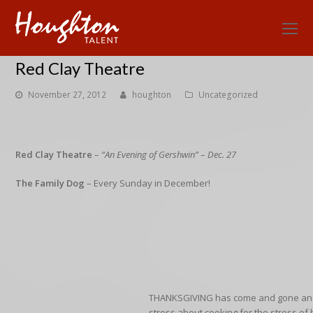
O
Mo
Red Clay Theatre
M
November 27, 2012
houghton
Uncategorized
Red Clay Theatre
–
“An Evening of Gershwin”
–
Dec. 27
The Family Dog
– Every Sunday in December!
THANKSGIVING
has come and gone an
stress about cooking for the stress
of 