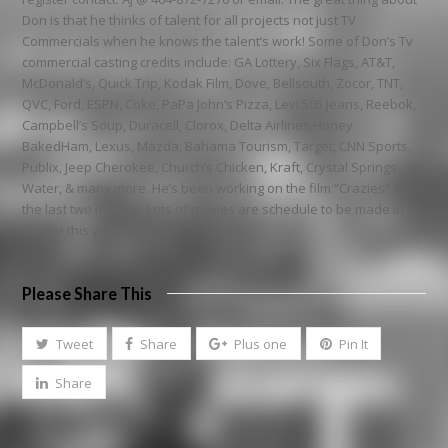
Don is that he thinks of talent for all projects not just TV
Commercials when he knows the talent’s work! Some of Don’s Tv
commercial casting credits include: GA Lottery, Six Flags, AT&T,
McDonald’s, Quick Trip, Kodak Film, Dove, Bellsouth, Zocor, TNT,
QVC, Ford, ESPN, Coke, PaPa John’s Pizza, Levi 505 Jeans, Reebok,
Campbell’s Soup, Duracell, Clorox, Delta Airlines,Honey
BakedHam, Lexus, Mazda, Bahama Tourism, Target, CNN Sports,
Publix, Jeep Cherokee, Church’s Chicken, Kraft, Crystal Springs
Water, & many more. He’s been working on the film “Crazies” for
the last two months. Lots of movies are schedule to be made in
Ga. for this year!
Please Share This
Tweet
Share
Plus one
Pin It
Share