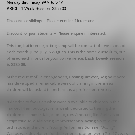
Monday thru Friday 9AM to 5PM
PRICE: 1 Week Session: $395.00
Discount for siblings – Please enquire if interested.
Discount for past students – Please enquire if interested.
This fun, but intense, acting camp will be conducted 1 week out of
each month (June, July, & August). This is the same curriculum, but
offered each month for your convenience.
Each 1-week session
is $395.00.
At the request of Talent Agencies, Casting Director, Regina Moore
has developed a remarkable week of training in the areas
children will be asked to perform as a professional Actor.
“I decided to focus on what work is available to children in this
market. I then put together a week dedicated to training the
children in commercials, monologues / theater, film / television,
script-critique, auditioning, improvisational acting, voice-over
technique, and more… “Young Performers Summer “Acting”
Camps was developed for the serious actor between 7 to 17 years