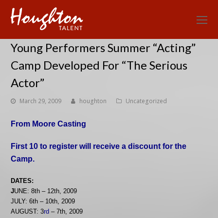
O
Mo
Young Performers Summer “Acting”
M
Camp Developed For “The Serious
Actor”
March 29, 2009
houghton
Uncategorized
From Moore Casting
First 10 to register will receive a discount for the
Camp.
DATES:
J
UNE: 8th – 12th, 2009
JULY: 6th – 10th, 2009
AUGUST: 3
rd
– 7th, 2009