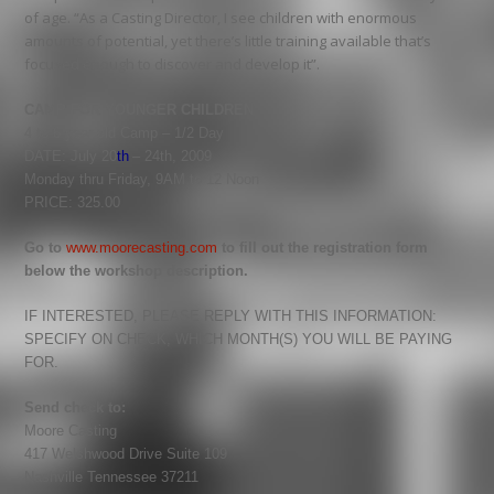
of age. “As a Casting Director, I see children with enormous
amounts of potential, yet there’s little training available that’s
focused enough to discover and develop it”.
CAMP FOR YOUNGER CHILDREN
4 to 6 year old Camp – 1/2 Day
DATE: July 20
th
– 24th, 2009
Monday thru Friday, 9AM to 12 Noon
PRICE: 325.00
Go to
www.moorecasting.com
to fill out the registration form
below the workshop description.
IF INTERESTED, PLEASE REPLY WITH THIS INFORMATION:
SPECIFY ON CHECK, WHICH MONTH(S) YOU WILL BE PAYING
FOR.
Send check to:
Moore
Casting
417 Welshwood Drive Suite 109
Nashville Tennessee 37211