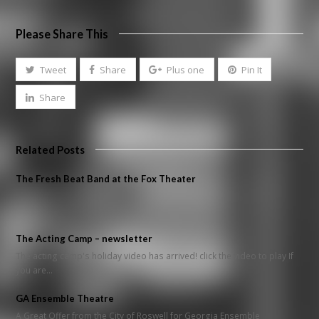
Please Share This
Tweet
Share
Plus one
Pin It
Share
Related Posts
The Fresh Beat Band at the Fox Theater
The Acting Camp – newsletter
The acting camp's holiday video has arrived! click the video to play If
you are…
GA Ensemble Theatre
A Great Offer from the City of Roswell for Georgia Ensemble