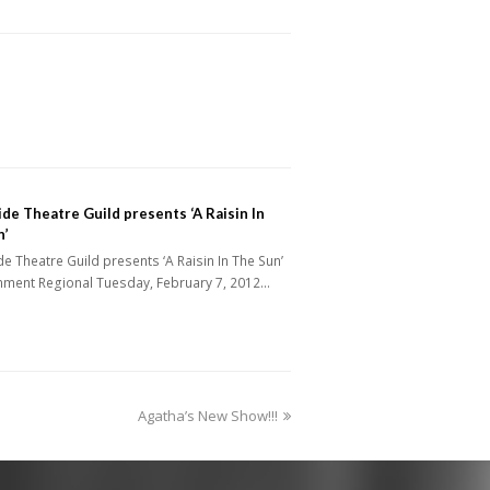
de Theatre Guild presents ‘A Raisin In
n’
e Theatre Guild presents ‘A Raisin In The Sun’
inment Regional Tuesday, February 7, 2012…
next
Agatha’s New Show!!!
post: