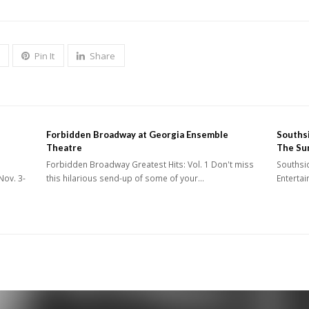
Pin It
Share
Forbidden Broadway at Georgia Ensemble
Southsi
Theatre
The Su
Forbidden Broadway Greatest Hits: Vol. 1 Don't miss
Southsid
Nov. 3-
this hilarious send-up of some of your…
Enterta