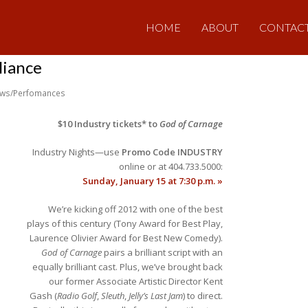
HOME
ABOUT
CONTAC
liance
ws/Perfomances
$10 Industry tickets* to
God of Carnage
Industry Nights—use
Promo Code INDUSTRY
online or at 404.733.5000:
Sunday, January 15 at 7:30 p.m. »
We’re kicking off 2012 with one of the best
plays of this century (Tony Award for Best Play,
Laurence Olivier Award for Best New Comedy).
God of Carnage
pairs a brilliant script with an
equally brilliant cast. Plus, we’ve brought back
our former Associate Artistic Director Kent
Gash (
Radio Golf
,
Sleuth
,
Jelly’s Last Jam
) to direct.