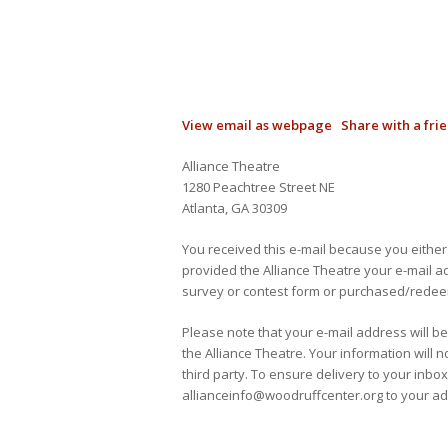
View email as webpage
Share with a fri
Alliance Theatre
1280 Peachtree Street NE
Atlanta, GA 30309
You received this e-mail because you either
provided the Alliance Theatre your e-mail 
survey or contest form or purchased/redeem
Please note that your e-mail address will b
the Alliance Theatre. Your information will 
third party. To ensure delivery to your inbox
allianceinfo@woodruffcenter.org to your add