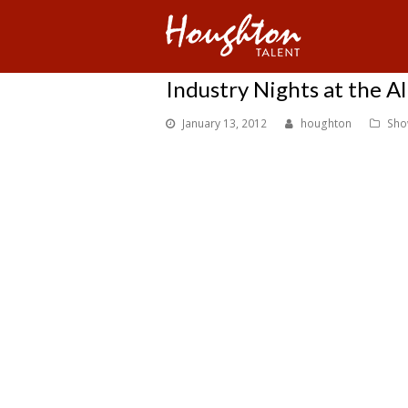
Industry Nights at the Al
January 13, 2012
houghton
Sho