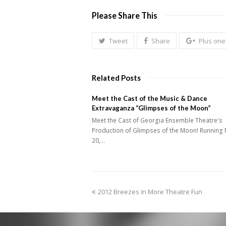
Please Share This
Tweet
Share
Plus one
Related Posts
Meet the Cast of the Music & Dance
Extravaganza “Glimpses of the Moon”
Meet the Cast of Georgia Ensemble Theatre's
Production of Glimpses of the Moon! Running 
20,…
previous
2012 Breezes in More Theatre Fun
post: