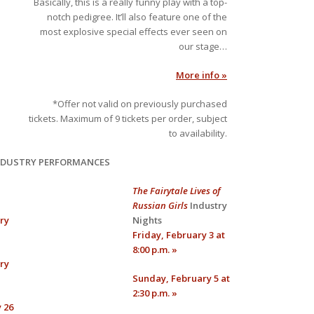
Basically, this is a really funny play with a top-
notch pedigree. It’ll also feature one of the
most explosive special effects ever seen on
our stage…
More info »
*Offer not valid on previously purchased
tickets. Maximum of 9 tickets per order, subject
to availability.
NDUSTRY PERFORMANCES
The Fairytale Lives of
Russian Girls
Industry
ry
Nights
Friday, February 3 at
8:00 p.m. »
ry
Sunday, February 5 at
2:30 p.m. »
 26