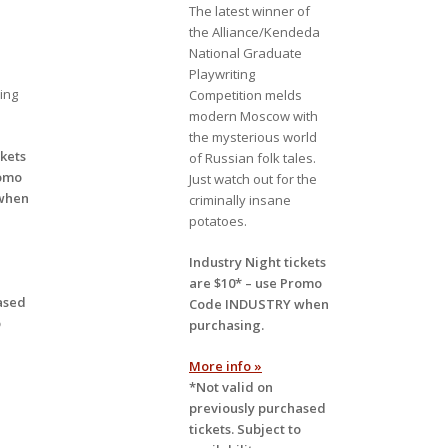
The latest winner of
the Alliance/Kendeda
National Graduate
Playwriting
ing
Competition melds
modern Moscow with
the mysterious world
ckets
of Russian folk tales.
omo
Just watch out for the
when
criminally insane
potatoes.
Industry Night tickets
are $10* – use
Promo
ased
Code INDUSTRY
when
o
purchasing.
More info »
*Not valid on
previously purchased
tickets. Subject to