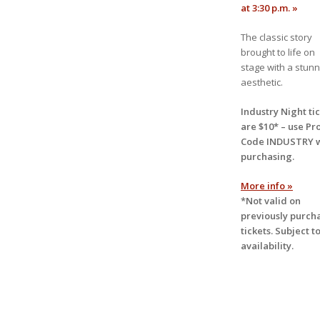
at 3:30 p.m. »
The classic story
brought to life on
stage with a stunn
aesthetic.
Industry Night ti
are $10* – use
Pr
Code INDUSTRY
purchasing.
More info »
*Not valid on
previously purch
tickets. Subject t
availability.