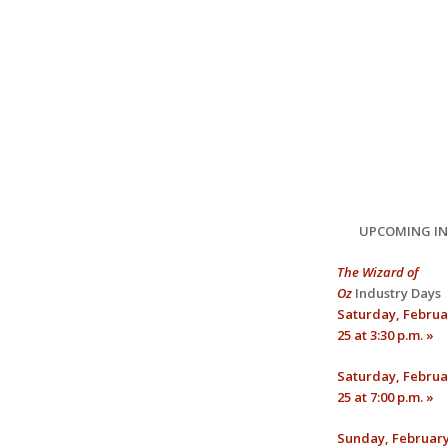
UPCOMING I
The Wizard of
Oz
Industry Days
Saturday, Februa
25 at 3:30 p.m. »
Saturday, Februa
25 at 7:00 p.m. »
Sunday, February