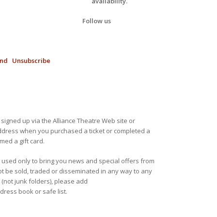
availability.
Follow us
end
Unsubscribe
 signed up via the Alliance Theatre Web site or
address when you purchased a ticket or completed a
ed a gift card.
e used only to bring you news and special offers from
not be sold, traded or disseminated in any way to any
 (not junk folders), please add
ress book or safe list.