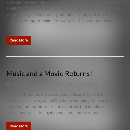
CASTING NEWSLETTER march 2009 DISCOVER OUR NEW MYSPACE
PAGE FOR MUSICIANS Instrumentalists and singers, visit the new
MySpace page developed by our talent scouts and find out about
stage career opportunities! You will also discover the artist of the
month,…
Read More
Music and a Movie Returns!
March 19, 2009
houghton
Uncategorized
A.C.T.4life Presents Hollywood South Music & A Movie Filmmakers'
Showcase is moving on up! Due to the standing-room only crowd
and tremendous interest in the event, we had to relocate. It was
tough finding just the right accommodations: a venue…
Read More