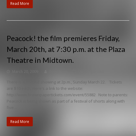
Read More
Peacock! the film premieres Friday,
March 20th, at 7:30 p.m. at the Plaza
Theatre in Midtown.
March 20, 2009
houghton
Uncategorized
There is a second showing at 2p.m., Sunday March 22. Tickets
are $10 each. Here's a link to the website:
http://www.brownpapertickets.com/event/55882 Note to parents:
Peacock is being shown as part of a festival of shorts along with
five…
Read More