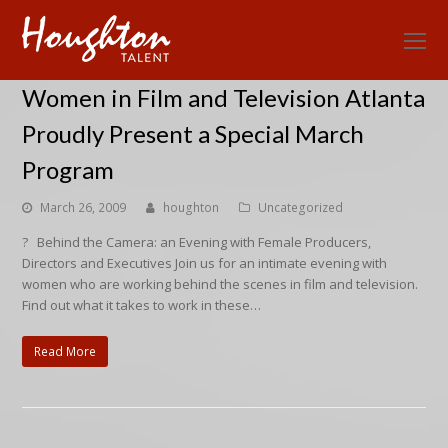
O
Mo
Women in Film and Television Atlanta
M
Proudly Present a Special March
Program
March 26, 2009
houghton
Uncategorized
? Behind the Camera: an Evening with Female Producers,
Directors and Executives Join us for an intimate evening with
women who are working behind the scenes in film and television.
Find out what it takes to work in these…
Read More