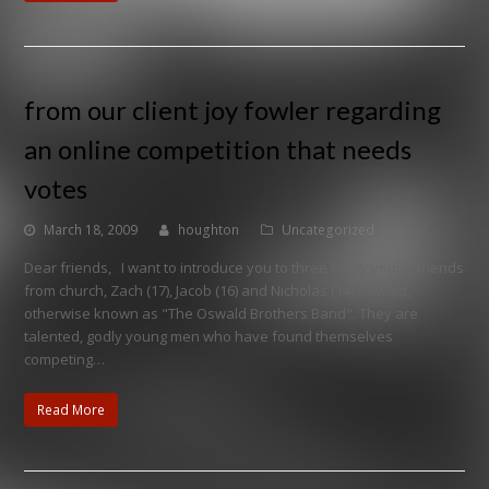
from our client joy fowler regarding
an online competition that needs
votes
March 18, 2009
houghton
Uncategorized
Dear friends, I want to introduce you to three of my young friends
from church, Zach (17), Jacob (16) and Nicholas (14) Oswald,
otherwise known as "The Oswald Brothers Band". They are
talented, godly young men who have found themselves
competing…
Read More