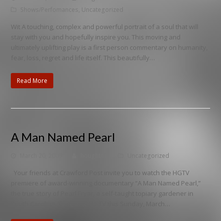
Shows/Perfomances
,
Uncategorized
Wit A touching, complex and powerful portrait of a soul that will
stay with you and hopefully inspire you. This moving and
ultimately uplifting play is a first person commentary on humanity,
fear, loss, regret and life itself. This beautifully…
Read More
A Man Named Pearl
March 20, 2009
houghton
Uncategorized
Your friends at Crawford Post invite you to watch the HGTV
premiere of award-winning documentary “A Man Named Pearl,”
the true story of Pearl Fryar, a self-taught topiary gardener in
South Carolina. Tune in to HGTV this Sunday, March…