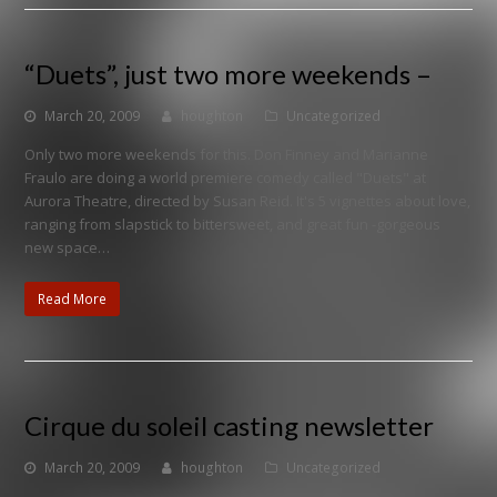
“Duets”, just two more weekends –
March 20, 2009
houghton
Uncategorized
Only two more weekends for this. Don Finney and Marianne
Fraulo are doing a world premiere comedy called "Duets" at
Aurora Theatre, directed by Susan Reid. It's 5 vignettes about love,
ranging from slapstick to bittersweet, and great fun -gorgeous
new space…
Read More
Cirque du soleil casting newsletter
March 20, 2009
houghton
Uncategorized