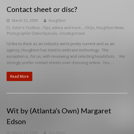
Contact sheet or disc?
March 23, 2009
houghton
Actor's Toolbox - Tips, advice and more...
,
FAQs
,
Houghton News
,
Photographer Dates/Specials
,
Uncategorized
I’d like to think as an industry we’re pretty current and as an
agency, Houghton has tried to embrace technology. The
exception is, for us, with reviewing and selecting headshots. We
strongly prefer contact sheets over choosing online. Yes,…
Read More
Wit by (Atlanta’s Own) Margaret
Edson
March 23, 2009
houghton