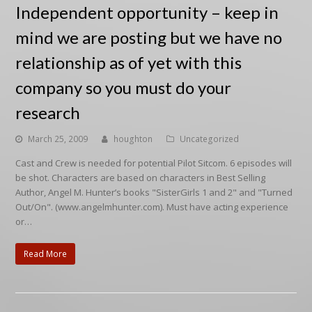
Independent opportunity – keep in
mind we are posting but we have no
relationship as of yet with this
company so you must do your
research
March 25, 2009
houghton
Uncategorized
Cast and Crew is needed for potential Pilot Sitcom. 6 episodes will
be shot. Characters are based on characters in Best Selling
Author, Angel M. Hunter’s books "SisterGirls 1 and 2" and "Turned
Out/On". (www.angelmhunter.com). Must have acting experience
or…
Read More