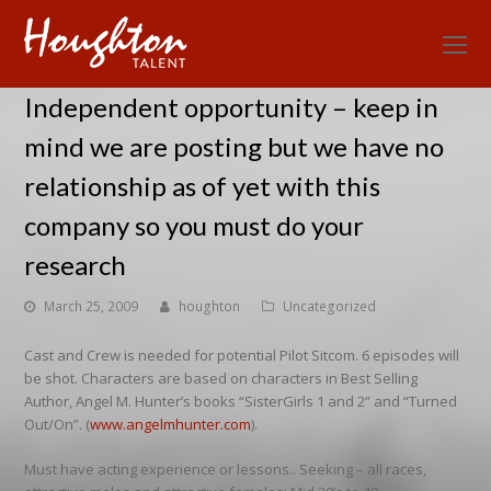
O
Mo
Independent opportunity – keep in
M
mind we are posting but we have no
relationship as of yet with this
company so you must do your
research
March 25, 2009
houghton
Uncategorized
Cast and Crew is needed for potential Pilot Sitcom. 6 episodes will
be shot. Characters are based on characters in Best Selling
Author, Angel M. Hunter’s books “SisterGirls 1 and 2” and “Turned
Out/On”. (
www.angelmhunter.com
).
Must have acting experience or lessons.. Seeking – all races,