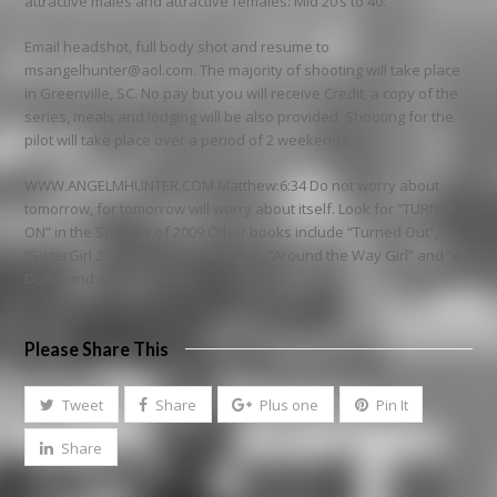
attractive males and attractive females: Mid 20’s to 40.
Email headshot, full body shot and resume to
msangelhunter@aol.com. The majority of shooting will take place
in Greenville, SC. No pay but you will receive Credit, a copy of the
series, meals and lodging will be also provided. Shooting for the
pilot will take place over a period of 2 weekends.
WWW.ANGELMHUNTER.COM Matthew:6:34 Do not worry about
tomorrow, for tomorrow will worry about itself. Look for “TURNED
ON” in the Summer of 2009 Other books include “Turned Out”,
“SisterGirl 2”, “SisterGirl”, “Faking It”, “Around the Way Girl” and “A
Dollar and a Dream”.
Please Share This
Tweet
Share
Plus one
Pin It
Share