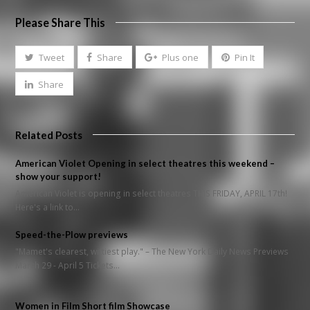
Please Share This
Tweet
Share
Plus one
Pin It
Share
Related Posts
American Violet Opening in select theatres this weekend –
show your support!
American Violet is opening in select theatres THIS FRIDAY, APRIL 17th!
Here's a link to…
Speed-the-Plow previews
"Mamet's clearest, wittiest play." – The New York Daily News Previews
March 29 - April 5 Tickets…
Women in Film Short film Showcase