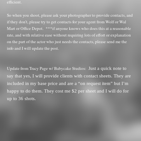
efficient.
So when you shoot, please ask your photographer to provide contacts, and
if they don’t, please try to get contacts for your agent from Wolf or Wal
Mart or Office Depot.
***if anyone knows who does this at a reasonable
rate, and with relative ease without requiring lots of effort or explanation
on the part of the actor who just needs the contacts, please send me the
info and I will update the post.
Update from Tracy Page w/ Babycake Studios:
Just a quick note to
say that yes, I will provide clients with contact sheets. They are
included in my base price and are a “on request item” but I’m
happy to do them. They cost me $2 per sheet and I will do for
up to 36 shots.