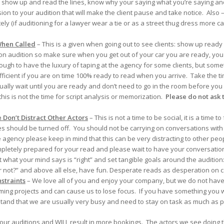
st show up and read the lines, know why your saying what you’re saying an
ion to your audition that will make the client pause and take notice. Also –
(if auditioning for a lawyer wear a tie or as a street thug dress more casua
hen Called
– This is a given when going out to see clients: show up ready
son audition so make sure when you get out of your car you are ready, yo
ugh to have the luxury of taping at the agency for some clients, but some
fficient if you are on time 100% ready to read when you arrive. Take the ti
ually wait until you are ready and don’t need to go in the room before yo
 this is not the time for script analysis or memorization.
Please do not ask t
Don’t Distract Other Actors
– This is not a time to be social, it is a time
s should be turned off. You should not be carrying on conversations with
 agency please keep in mind that this can be very distracting to other peo
mpletely prepared for your read and please wait to have your conversat
what your mind says is “right” and set tangible goals around the audition: D
or not?” and above all else, have fun. Desperate reads as desperation on 
straints
– We love all of you and enjoy your company, but we do not have t
ming projects and can cause us to lose focus. If you have something you
and that we are usually very busy and need to stay on task as much as p
 your auditions and WILL result in more bookings. The actors we see doing 