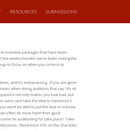
T
RESOURCES
SUBMISSIONS
o the incentive packages that have been
ast few weeks/months we’ve been seeing the
hings to focus on when you come in to
demic, and it’s embarassing. If you are given
notes when doing auditions that say “it’s ok
repared it not only makes you look bad, but
is actor can’t take the time to memorize 5
you won’t be able to put the time in to know
nd can often do more harm than good.
cene I’m auditioning for take place? Take
e decisions. Need more info on the character