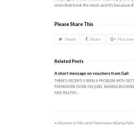
ones that book the most, and it’s because the
Please Share This
Tweet
Share
Plus one
Related Posts
A short message on vouchers from Gail
THERE'S RECENTLY BEEN A PROBLEM WITH GET
PAPERWORK DONE ON JOBS, MAKING BOOKKE
AND BILLPAY…
previous
Women in Film and Television Atlanta Fe
post: