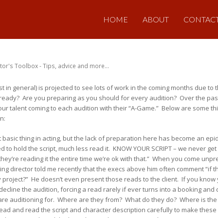
HOME
ABOUT
CONTAC
tor's Toolbox - Tips, advice and more...
st in general) is projected to see lots of work in the coming months due t
ready? Are you preparing as you should for every audition? Over the p
f our talent coming to each audition with their “A-Game.” Below are some t
n:
t basic thing in acting, but the lack of preparation here has become an epi
ed to hold the script, much less read it. KNOW YOUR SCRIPT – we never get 
if they’re reading it the entire time we’re ok with that.” When you come unp
ing director told me recently that the execs above him often comment “if th
 project?” He doesn’t even present those reads to the client. If you know 
decline the audition, forcing a read rarely if ever turns into a booking a
re auditioning for. Where are they from? What do they do? Where is the s
 head and read the script and character description carefully to make thes