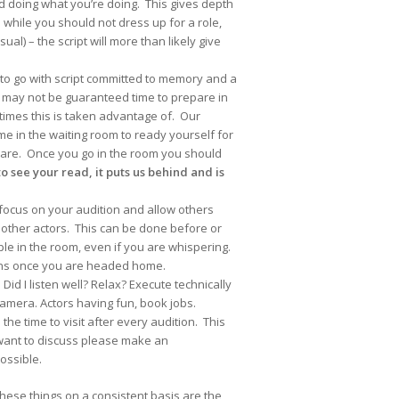
d doing what you’re doing. This gives depth
 while you should not dress up for a role,
l) – the script will more than likely give
 to go with script committed to memory and a
u may not be guaranteed time to prepare in
times this is taken advantage of. Our
me in the waiting room to ready yourself for
u are. Once you go in the room you should
o see your read, it puts us behind and is
 to focus on your audition and allow others
 other actors. This can be done before or
ple in the room, even if you are whispering.
ions once you are headed home.
id I listen well? Relax? Execute technically
camera. Actors having fun, book jobs.
he time to visit after every audition. This
 want to discuss please make an
ossible.
these things on a consistent basis are the