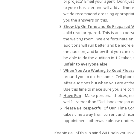
or project? Email your agent. Don’t ju
to your character and will add a dimens
we do recommend dressing appropriately 
you the answers on this.
Show Up On Time and Be Prepared W
solid read prepared. This is an in per
the waiting room. We are fortunate eno
auditions will run better and be more e
the audition, and know that you can us
be able to do the audition in 1-2 takes;
unfair to everyone else.
When You Are Waiting to Read Please 
around you to do the same. Cell phone
after auditions but when you are at the
Use this time to make sure you are co
Have Fun
– Make personal choices, not 
well?…rather than “Did I book the job 
Please Be Respectful Of Our Time Con
takes time away from current and inco
appointment, otherwise please underst
Keeping all of this in mind WILL help you in