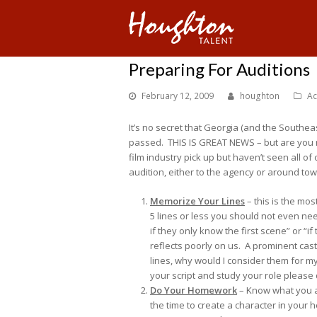
Preparing For Auditions
February 12, 2009
houghton
Ac
It’s no secret that Georgia (and the Southea
passed. THIS IS GREAT NEWS – but are you 
film industry pick up but haven’t seen all o
audition, either to the agency or around tow
Memorize Your Lines
– this is the mos
5 lines or less you should not even ne
if they only know the first scene” or “
reflects poorly on us. A prominent cast
lines, why would I consider them for my
your script and study your role please 
Do Your Homework
– Know what you a
the time to create a character in your