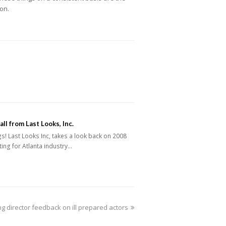
ion.
ll from Last Looks, Inc.
s! Last Looks Inc, takes a look back on 2008
ting for Atlanta industry…
ng director feedback on ill prepared actors