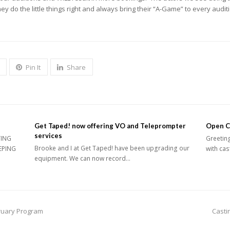
y do the little things right and always bring their “A-Game” to every audit
Pin It
Share
Get Taped! now offering VO and Teleprompter
Open Ca
services
TING
Greeting
Brooke and I at Get Taped! have been upgrading our
EPING
with cas
equipment. We can now record…
next
bruary Program
Casti
post: