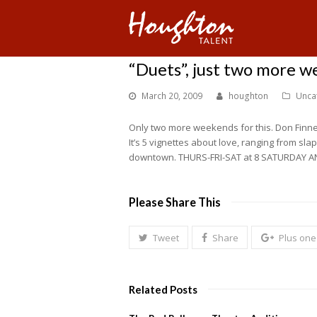
“Duets”, just two more 
March 20, 2009
houghton
Unca
Only two more weekends for this. Don Finne
It’s 5 vignettes about love, ranging from sla
downtown. THURS-FRI-SAT at 8 SATURDAY A
Please Share This
Tweet
Share
Plus one
Related Posts