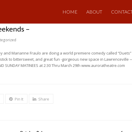
HOME
ABOUT
CONTAC
weekends –
tegorized
y and Marianne Fraulo are doing a world premiere comedy called “Duets” 
pstick to bittersweet, and great fun -gorgeous new space in Lawrenceville — 
ND SUNDAY MATINEES at 2:30 Thru March 29th www.auroratheatre.com
Pin It
Share