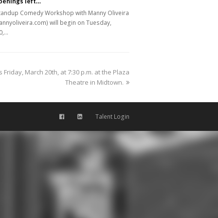
penings left…
tandup Comedy Workshop with Manny Oliveira
nnyoliveira.com) will begin on Tuesday,
0,…
 Friday, March 20th, at 7:30 p.m. at the Plaza
Theatre in Midtown.
Talent Login