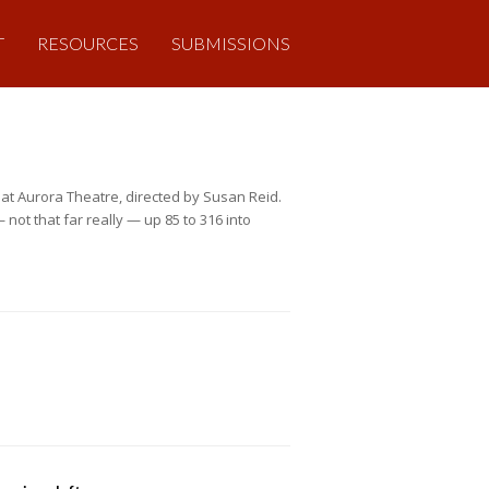
T
RESOURCES
SUBMISSIONS
at Aurora Theatre, directed by Susan Reid.
not that far really — up 85 to 316 into