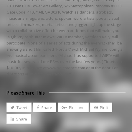
10:00pm Blue Tower Art Gallery, 625 Metropolitan Parkway #1113
Gate Code: 4105* Atl, GA 30310 Watch as dancers, acrobats,
musicians, magicians, actors, spoken word artists, poets, visual
artists, film makers, martial artists and jugglers light up the stage
with a collaborative effort between art forms that will make you
laugh, cry or shutter in awe! WIFTA member, Kathleen Kelly, will
participate in one of a series of acts during the evening -she’ll be
showing a short film called “Portrait” with Michael Wynne, doing a
live musical accompaniment. (Michael has supported WIFTA with
music for several of our PSAs over the last few years.) Tickets are
$10. Buy in advance at www.solestance.com or at the door. For
directions visit: www.solestance.com
Please Share This
Tweet
Share
Plus one
Pin It
Share