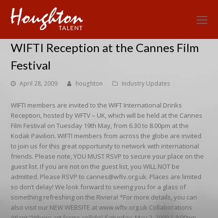
O
Mo
WIFTI Reception at the Cannes Film
M
Festival
April 28, 2009
houghton
Industry Updates
WIFTI members are invited to the WIFT International Drinks
Reception, hosted by WFTV – UK, which will be held at the Cannes
Film Festival on Tuesday 19th May, from 6.30 to 8.00pm at the
Kodak Pavilion. WIFTI members from across the globe are invited
to join us for this great opportunity to network with international
friends. Please note, YOU MUST RSVP to secure your place on the
guest list. If you are not on the guest list, you WILL NOT be
admitted. Please RSVP to cannes@wftv.org.uk. Places are limited
so don’t delay! We look forward to seeing you for a glass of
something refreshing on the Riviera! *For more details, you can
also visit our NEW WEBSITE at www.wftv.org.uk Collaborations
Atlant “Where art forms collide” Saturday, May 2, 2009 | 8:00pm-