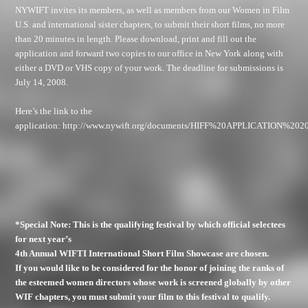
NYWIFT invites its members, as well as members from our Women in Film
U.S. and international sister chapters, to submit their short films, no more
than 20 minutes in length. Please download, print and fill out the
application and forward two copies to our office in New York along with
either a DVD or VHS copy of your work. The deadline for submissions is
July 14, 2008.
Here’s the link to the
application:
http://www.nywift.org/documents/HIFF%20APPLICATION%2020
*Special Note: This is the qualifying festival by which official selectees
for next year’s
4th Annual WIFTI International Short Film Showcase are chosen.
If you would like to be considered for the honor of joining the ranks of
the esteemed women directors whose work is screened globally by other
WIF chapters, you must submit your film to this festival to qualify.