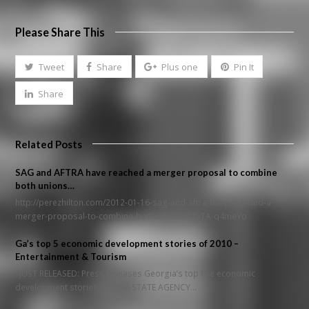
Please Share This
Tweet
Share
Plus one
Pin It
Share
Related Posts
SAG and AFTRA have reached a merger proposal to combine
both unions…
http://perezhilton.com/2012-01-16-sag-and-aftra-have-reached-a-
merger-proposal-to-combine-both-unions#.TxTA-q4meYo
Ga’s top 5 economic development stories of 2010 –
Entertainment & Tourism
JUST RELEASED: Press Releases Georgia’s top five economic
development stories of 2010 STATE AGENCY…