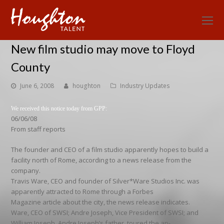
O
Mo
New film studio may move to Floyd
M
County
June 6, 2008
houghton
Industry Updates
We received this notice today from GPP:
06/06/08
From staff reports
The founder and CEO of a film studio apparently hopes to build a
facility north of Rome, according to a news release from the
company.
Travis Ware, CEO and founder of Silver*Ware Studios Inc. was
apparently attracted to Rome through a Forbes
Magazine article about the city, the news release indicates.
Ware, CEO of SWSI; Andre Joseph, Vice President of SWSI; and
William Joseph, Andre Joseph’s father, toured the ap-