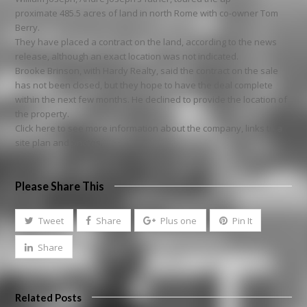
proximate 485.5 acres of land in north Rome with co-owner Tom
Berry.
They have placed a contract on the land, according to the news
release, although an exact location was not indicated.
Brooke Brinson, with Hardy Realty, said the contract on the sale
has not been closed, but they hope to have the deal complete
within the next few months. He declined to provide the location of
the property.
Click here to see more information about the company, links to a
site plan and photos.
Please Share This
Tweet
Share
Plus one
Pin It
Share
Related Posts