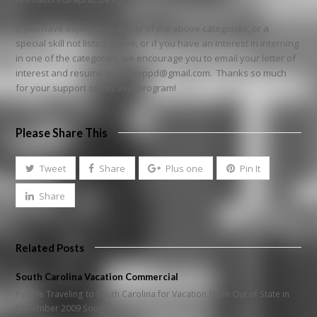
If you have experience in any of the above categories, or a
special skill not listed above, or if you have an interest in interning
in one of the categories, we encourage you to email your letter of
interest and resume to wiftavppd@gmail.com. Thanks so much
for your support of this vital program!
Please Share This
Tweet
Share
Plus one
Pin It
Share
Related Posts
South Carolina Vacation Commercial
People Traveling to South Carolina for Vacation From Out of State in
November 2009 Sought…