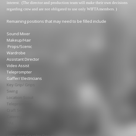
interest. (The director and production team will make their own decisions
regarding crew and are not obligated to use only WIFTA members. )
Remaining positions that may need to be filled include
Sound Mixer
Makeup/Hair
Props/Scenic
Wardrobe
Assistant Director
Video Assist
Teleprompter
Gaffer/ Electricians
Key Grip/ Grips
Swing
Location Scout
Teleprompter
Craft Service
Catering
PAs
Editor
Animation/Graphic Design