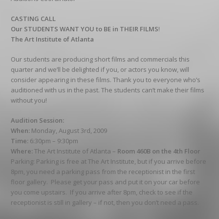
CASTING CALL
Our STUDENTS WANT YOU to BE in THEIR FILMS
!
The Art Institute of Atlanta
Our students are producing short films and commercials this
quarter and we’ll be delighted if you, or actors you know, will
consider appearing in these films. Thank you to everyone who’s
auditioned with us in the past. The students can’t make their films
without you!
Audition Session:
When:
Monday, August 3rd, 2009
Time:
6:30pm – 9:30pm
Where:
The Art Institute of Atlanta –
Room 460B on the 4th Floor
Parking: Parking is free at The Art Institute, but if you arrive before
8pm, you need a parking pass from the receptionist in the first
floor gallery. Please get your pass and put it on your car before
you come upstairs. If you arrive after 8pm, check to see if the
receptionist is still in gallery – if not, then you don’t need a pass.