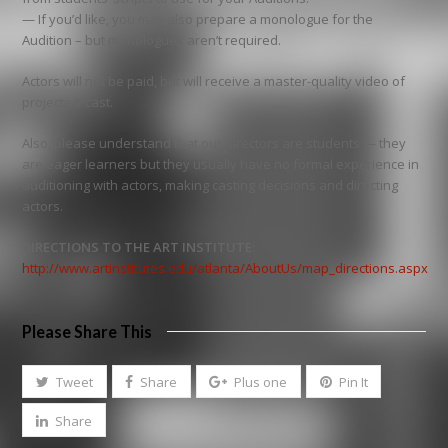
— If you’d like, you may also prepare a monologue for the
Audition – but monologues aren’t required.
Actors will not be paid, but will receive a master-quality video of
projects if cast.
Also, please understand that our directors are students — they
are eager learners but they usually have no formal experience in
auditioning with actors, making casting decisions and directing
actors.
DIRECTIONS TO THE ART INSTITUTE:
http://www.artinstitutes.edu/atlanta/AboutUs/map_directions.aspx
Please Share This
Tweet
Share
Plus one
Pin It
Share