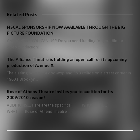
Related Posts
FISCAL SPONSORSHIP NOW AVAILABLE THROUGH THE BIG
PICTURE FOUNDATION
GABPC NEWS YOU CAN USE! Do you need funding for your film or
video production?…
The Alliance Theatre is holding an open call for its upcoming
production of Avenue X.
The sizzling sounds of doo-wop and R&B collide on a street corner in
1960’s Brooklyn…
Rose of Athens Theatre invites you to audition for its
2009/2010 season!
AUDITIONS.... Here are the specifics: WHO: YOU!
WHAT: Rose of Athens Theatre …