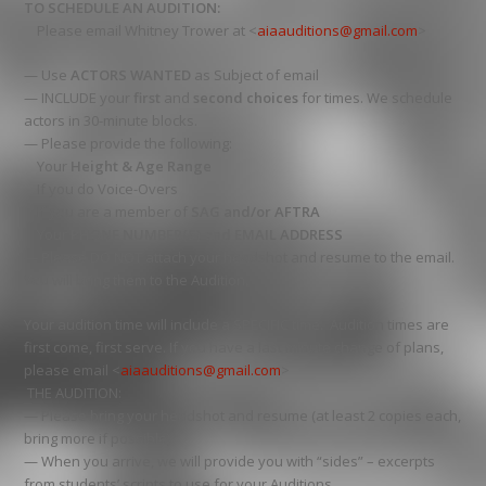
TO SCHEDULE AN AUDITION:
Please email Whitney Trower at <
aiaauditions@gmail.com
>
— Use
ACTORS WANTED
as Subject of email
— INCLUDE your
first
and
second choices
for times. We schedule
actors in 30-minute blocks.
— Please provide the following:
Your
Height & Age Range
If you do Voice-Overs
If you are a member of
SAG and/or AFTRA
Your
PHONE NUMBER(S) and EMAIL ADDRESS
— Please DO NOT attach your headshot and resume to the email.
You will bring them to the Audition.
Your audition time will include a SPECIFIC time. Audition times are
first come, first serve. If you have a last minute change of plans,
please email <
aiaauditions@gmail.com
>
THE AUDITION:
— Please bring your headshot and resume (at least 2 copies each,
bring more if possible)
— When you arrive, we will provide you with “sides” – excerpts
from students’ scripts to use for your Auditions.