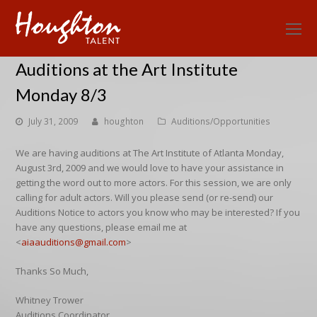
O
Mo
Auditions at the Art Institute
M
Monday 8/3
July 31, 2009
houghton
Auditions/Opportunities
We are having auditions at The Art Institute of Atlanta Monday,
August 3rd, 2009 and we would love to have your assistance in
getting the word out to more actors. For this session, we are only
calling for adult actors. Will you please send (or re-send) our
Auditions Notice to actors you know who may be interested? If you
have any questions, please email me at
<
aiaauditions@gmail.com
>
Thanks So Much,
Whitney Trower
Auditions Coordinator