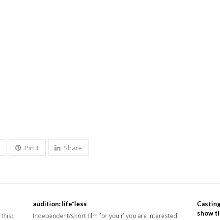
going and fun
ved and able take orders and follow through.
igh school, and must be able to take
direction.
Pin It
Share
audition: life*less
Casting
show ti
this:
Independent/short film for you if you are interested.