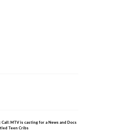
 Call: MTV is casting for a News and Docs
tled Teen Cribs