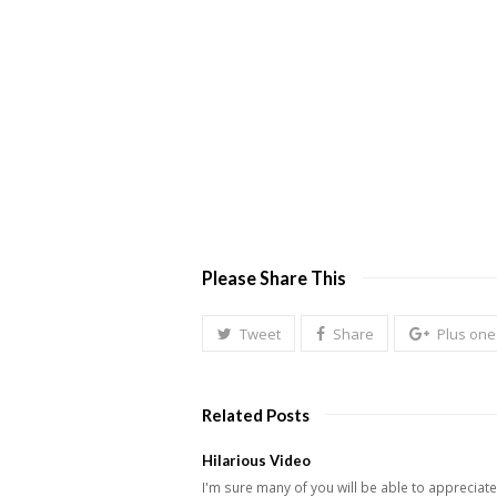
2/10-13yr. old
Must like movies, games, fashion and more. Must be out
2/14-16yr. old
Must be crazy, think Disney meets Hollywood, well beha
2/17-18yr. old
Must be crazy, think Nickelodeon. Be very outgoing, in h
Please Share This
Tweet
Share
Plus one
Related Posts
Hilarious Video
I'm sure many of you will be able to appreciate 