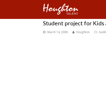
Student project for Kids 
March 14, 2009
houghton
Audi
Lazara Leonard is searching for talent for a Kids and Teen
Houghton is providing this information but we haven’t q
There are two parts to this show: KT2 NEWS and News Ki
KT2 News is a real news show that it’s anchors and reporte
News Kids is a run off of KT2 news but a totally different
to help them. And as she was about to be successfull with
sister that shut it down.
And left a News station that ki
together and find an individual of real life Atlanta agen
At first this show will run off You Tube. This show covers
News is establish.