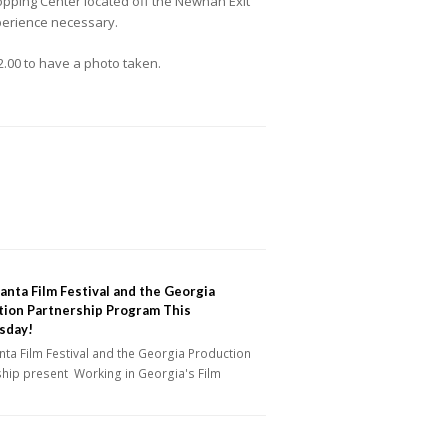
hopping Center located off the Newnan Exit
xperience necessary.
2.00 to have a photo taken.
anta Film Festival and the Georgia
tion Partnership Program This
sday!
nta Film Festival and the Georgia Production
ship present Working in Georgia's Film
y…