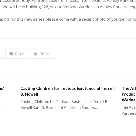
4th, 2009 & Sunday, April 5th, 2009 from 10:00am to 4:00pm at Ashley Park S
e will be in building 326, next to Verizon Wireless in Ashley Park. No e
extra for this new series please come with a recent photo of yourself or $
Pin It
Share
as”
Casting Children for Tedious Existence of Terrell
The Atl
B. Howell
Produc
Wedne
Casting Children for Tedious Existence of Terrell B.
The Atla
…
Howell Karli G. Brooks of Charisma Studios…
Partner
Industr