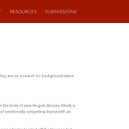
T
RESOURCES
SUBMISSIONS
hey are on a search for background talent
 the body of Jane Bingum (Brooke Elliott), a
ty of emotionally compelling drama with an