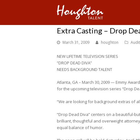
Extra Casting – Drop De
March 31, 2009
houghton
Audi
NEW LIFETIME TELEVISION SERIES
“DROP DEAD DIVA”
NEEDS BACKGROUND TALENT
Atlanta, GA – March 30, 2009 — Emmy Award
for the upcoming television series “Drop De
“We are looking for background extras of all
“Drop Dead Diva” centers on a beautiful-but-
brilliant, thoughtful and overweight attorne
equal balance of humor.