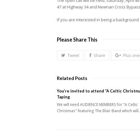
The open call will be held, Saturday, April 
47 at Highway 34 and Newnan Cross Bypass. W
If you are interested in being a background 
Please Share This
Tweet
Share
Plus one
Related Posts
You’re invited to attend “A Celtic Christm
Taping
We will need AUDIENCE MEMBERS for "A Celtic
Christmas" featuring The Blair Band which will