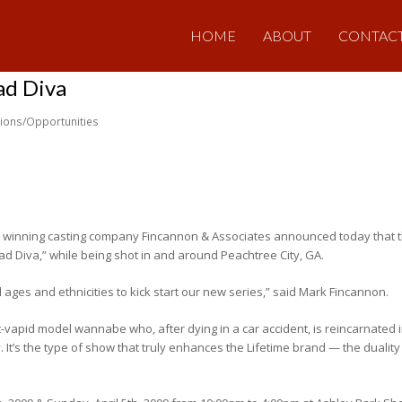
HOME
ABOUT
CONTAC
ad Diva
tions/Opportunities
 winning casting company Fincannon & Associates announced today that t
ad Diva,” while being shot in and around Peachtree City, GA.
 ages and ethnicities to kick start our new series,” said Mark Fincannon.
vapid model wannabe who, after dying in a car accident, is reincarnated in
y. It’s the type of show that truly enhances the Lifetime brand — the duali