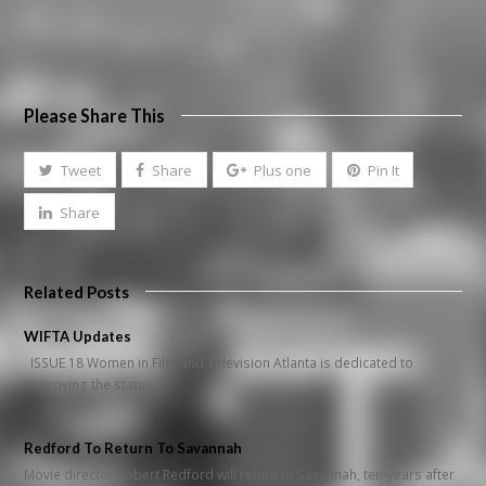
Please Share This
Tweet
Share
Plus one
Pin It
Share
Related Posts
WIFTA Updates
ISSUE 18 Women in Film and Television Atlanta is dedicated to
improving the status…
Redford To Return To Savannah
Movie director Robert Redford will return to Savannah, ten-years after