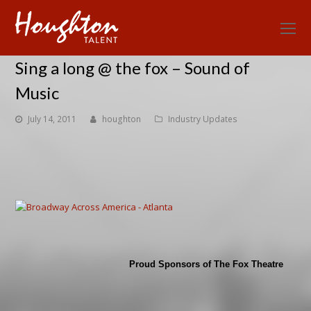
O
Mo
Sing a long @ the fox – Sound of
M
Music
July 14, 2011
houghton
Industry Updates
Proud Sponsors of The Fox Theatre