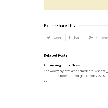
Please Share This
Tweet
Share
Plus one
Related Posts
Filmmaking in the News
http://www.myfoxatlanta.com/dpp/news/local_
Production-Boon-to-Georgia-Economy-20101
sd