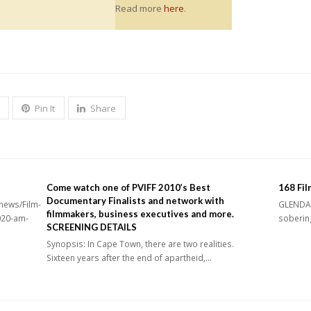
Read more
here
.
Pin It
Share
Come watch one of PVIFF 2010’s Best
168 Fil
Documentary Finalists and network with
news/Film-
GLENDALE
filmmakers, business executives and more.
020-am-
sobering
SCREENING DETAILS
Synopsis: In Cape Town, there are two realities.
Sixteen years after the end of apartheid,…