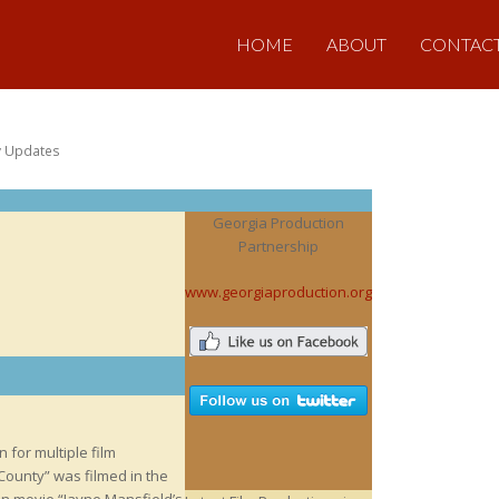
HOME
ABOUT
CONTAC
y Updates
Georgia Production
Partnership
www.georgiaproduction.org
 for multiple film
 County” was filmed in the