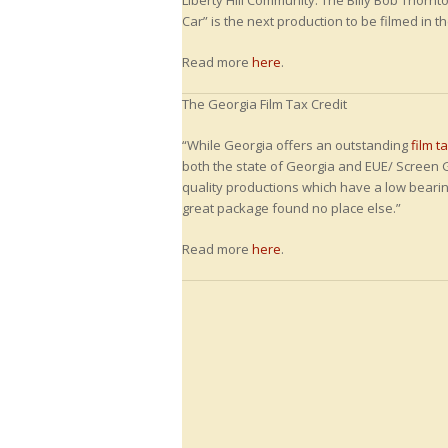
Liberty Hill Community. The Billy Bob Thorn
Car” is the next production to be filmed in t
Read more
here
.
The Georgia Film Tax Credit
“While Georgia offers an outstanding
film t
both the state of Georgia and EUE/ Screen 
quality productions which have a low bearin
great package found no place else.”
Read more
here
.