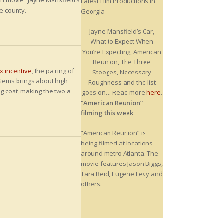
ton movie “Jayne Mansfield’s
Latest Film Productions in
he county.
Georgia
Jayne Mansfield’s Car,
What to Expect When
You’re Expecting, American
Reunion, The Three
ax incentive
, the pairing of
Stooges, Necessary
Gems brings about high
Roughness and the list
g cost, making the two a
goes on… Read more
here
.
“American Reunion”
filming this week
“American Reunion” is
being filmed at locations
around metro Atlanta. The
movie features Jason Biggs,
Tara Reid, Eugene Levy and
others.