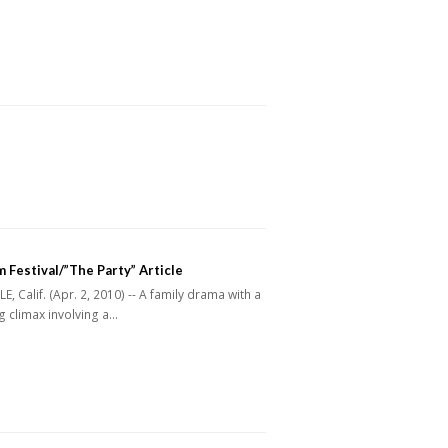
m Festival/”The Party” Article
, Calif. (Apr. 2, 2010) -- A family drama with a
 climax involving a…