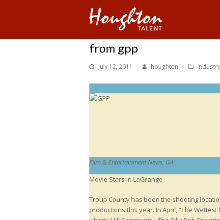
from gpp
July 12, 2011
houghton
Industr
Film & Entertainment News, GA
Movie Stars in LaGrange
Troup County has been the shooting location
productions this year. In April, “The Wettest