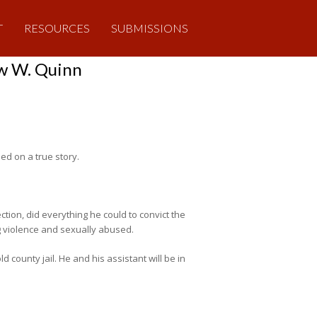
T
RESOURCES
SUBMISSIONS
ew W. Quinn
sed on a true story.
ction, did everything he could to convict the
g violence and sexually abused.
ld county jail. He and his assistant will be in