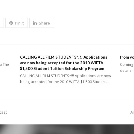
Pin It
Share
CALLING ALL FILM STUDENTS*!!! Applications
from y
are now being accepted for the 2010 WIFTA
ia The
Coming u
$1,500 Student Tuition Scholarship Program
details
CALLING ALL FILM STUDENTS*!!! Applications are now
being accepted for the 2010 WIFTA $1,500 Student…
n
 cast
A
p