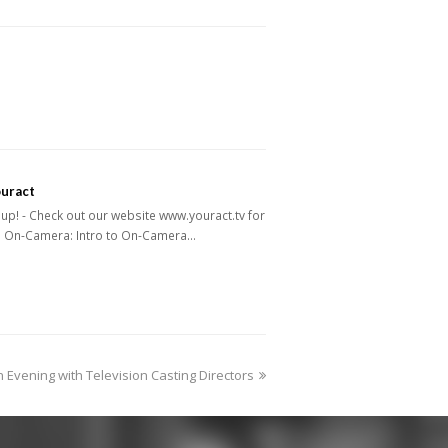
ouract
p! - Check out our website www.youract.tv for
: On-Camera: Intro to On-Camera…
ext
n Evening with Television Casting Directors
ost: