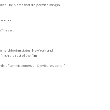
ier. The places that did permit filming in
y scenes.
,” he said.
 in neighboring states. New York and
inish the rest of the film.
ds of commissioners on Dievbiere’s behalf