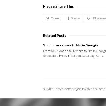
Please Share This
Tweet
Share
Plus one
Related Posts
‘Footloose’ remake to film in Georgia
From GPP 'Footloose' remake to film in Georg
Associated Press 11:33 p.m. Saturday, April…
previous
Tyler Perry’s next project involves all-star
post: