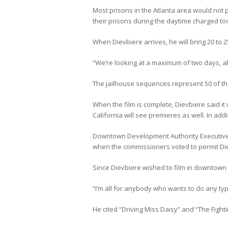
Most prisons in the Atlanta area would not pe
their prisons during the daytime charged too
When Dievbiere arrives, he will bring 20 to 2
“We’re looking at a maximum of two days, abo
The jailhouse sequences represent 50 of the
When the film is complete, Dievbiere said it
California will see premieres as well. In addi
Downtown Development Authority Executive 
when the commissioners voted to permit Dievb
Since Dievbiere wished to film in downtown G
“I’m all for anybody who wants to do any type 
He cited “Driving Miss Daisy” and “The Fighti