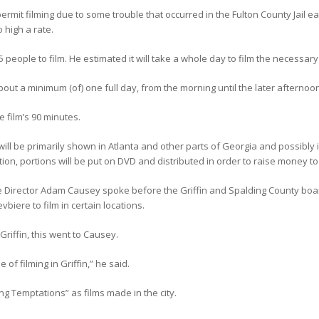
rmit filming due to some trouble that occurred in the Fulton County Jail earl
 high a rate.
5 people to film. He estimated it will take a whole day to film the necessar
ut a minimum (of) one full day, from the morning until the later afternoon
 film’s 90 minutes.
 will be primarily shown in Atlanta and other parts of Georgia and possibly
tion, portions will be put on DVD and distributed in order to raise money to f
Director Adam Causey spoke before the Griffin and Spalding County boar
iere to film in certain locations.
riffin, this went to Causey.
of filming in Griffin,” he said.
ng Temptations” as films made in the city.