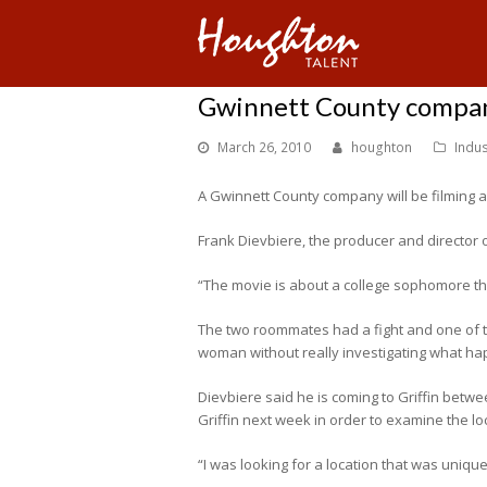
Gwinnett County company
March 26, 2010
houghton
Indu
A Gwinnett County company will be filming a pr
Frank Dievbiere, the producer and director of
“The movie is about a college sophomore tha
The two roommates had a fight and one of the
woman without really investigating what ha
Dievbiere said he is coming to Griffin between
Griffin next week in order to examine the lo
“I was looking for a location that was unique