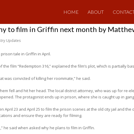
HOME
ABOUT
CONTAC
 to film in Griffin next month by Matth
stry Updates
ison tale in Griffin in April.
 the film “Redemption 316,” explained the film’s plot, which is partially ba
t was convicted of killing her roommate,” he said.
m fell and hit her head. The local district attorney, who was up for re-ele
ppened. The protagonist ends up in prison, where she is caught up in gan
 April 23 and April 25 to film the prison scenes at the old city jail and the o
cations and ensure they are ready for filming.
,” he said when asked why he plans to film in Griffin.