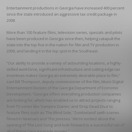
Entertainment productions in Georgia have increased 400 percent
since the state introduced an aggressive tax credit package in
2008.
More than 100 feature films, television series, specials and pilots
have been produced in Georgia since then, helping catapult the
state into the top five in the nation for film and TV production in
2009, and landing it in the top spot in the Southeast.
“Our ability to provide a variety of astounding locations, a highly-
skilled workforce, significant infrastructure and cutting-edge tax
incentives makes Georgia an extremely desirable place to film,”
said Bill Thompson, deputy commissioner of the Film, Music Digital
Entertainment Division of the Georgia Department of Economic
Development. “Georgia offers everything production companies
are looking for, which has enabled us to attract projects ranging
from TV series like ‘Vampire Diaries’ and ‘Drop Dead Diva’ to
feature films such as ‘The Blind Side,’ ‘Zombieland’ (with scenes
filmed in Newnan) and ‘The Joneses.’ We’re excited about the
opening of ‘The Last Song’ and look forward to a successful run of
all of these Georgia-made movies.”