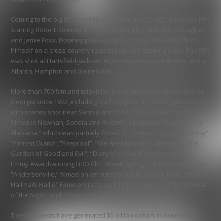
Coming to the big screen in November is “Due Date,” a comedy film
starring Robert Downey Jr., Zach Galifianakis, Michelle Monaghan
and Jamie Foxx. Downey plays a highly-strung father who finds
himself on a cross-country road trip with an aspiring actor. The film
was shot at Hartsfield-Jackson Atlanta International Airport, and in
Atlanta, Hampton and Gainesville.
More than 700 film and television productions have been shot in
Georgia since 1972, including such projects as “Driving Miss Daisy,”
with scenes shot near Senoia and Turin; “Fried Green Tomatoes,”
filmed in Newnan, Senoia and RiverWood Studios; “Sweet Home
Alabama,” which was partially filmed in Coweta; “My Cousin Vinny”;
“Forrest Gump”; “Fireproof”; “We Are Marshall”; “Midnight in the
Garden of Good and Evil”; “Diary of a Mad Black Woman”; the
Emmy Award-winning HBO film “Warm Springs”; Turner mini-series
“Andersonville,” filmed on an outdoor set built near Turin; several
Hallmark Hall of Fame projects; and TV productions of “In the Heat
of the Night” and “The Dukes of Hazzard.”
These projects have generated $5 billion dollars in economic