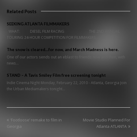
Related Posts
SEEKING ATLANTA FILMMAKERS
WHAT: DIESEL FILM RACING THE 2ND ANNUAL
TOURING 24-HOUR COMPETITION FOR FILMMAKERS…
The snow is cleared…for now, and March Madness is here.
One of our actors sends out an eblast to friends now and then, with
news…
STAND – A Tavis Smiley Film free screening tonight
Indie Cinema Night Monday, February 22, 2010 - Atlanta, Georgia Join
the Urban Mediamakers tonight…
previous
next
‘Footloose’ remake to film in
Movie Studio Planned For
post:
post:
Georgia
Atlanta ATLANTA