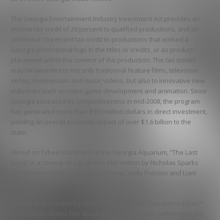
The Georgia Entertainment Industry Investment Act provides an
income tax credit of 20 percent to qualified productions, and an
additional 10 percent tax credit to productions that embed a
Georgia promotional logo in the titles or credits, or as product
placement within the content of the production. The tax credits
may be awarded to not only traditional feature films, television
series, commercials and music videos, but also to innovative new
industries such as video game development and animation. Since
Georgia increased its competitiveness in mid-2008, the program
has generated more than $950 million dollars in direct investment,
yielding an overall economic impact of over $1.6 billion to the
state.
Filmed on Tybee Island and at the Georgia Aquarium, “The Last
Song” is a coming-of-age drama film written by Nicholas Sparks
and starring Miley Cyrus, Greg Kinnear, Kelly Preston and Liam
Hemsworth.
Written and directed by Tyler Perry, “Why Did I Get Married Too?”
is a comedy-drama film about four close couples gathering in the