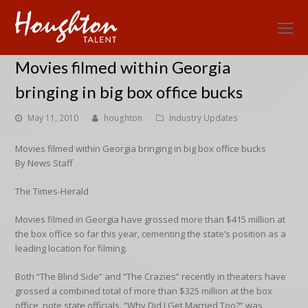
O
Mo
Movies filmed within Georgia
M
bringing in big box office bucks
May 11, 2010
houghton
Industry Updates
Movies filmed within Georgia bringing in big box office bucks
By News Staff
The Times-Herald
Movies filmed in Georgia have grossed more than $415 million at
the box office so far this year, cementing the state’s position as a
leading location for filming.
Both “The Blind Side” and “The Crazies” recently in theaters have
grossed a combined total of more than $325 million at the box
office, note state officials. “Why Did I Get Married Too?” was