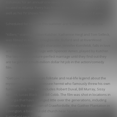
Bahamas for an annual one-week reunion. Tyler Perry Studios is
located in Atlanta. Perry has filmed all his movies in Georgia, as
well as his TV shows “Meet the Browns” and “House of Payne.”
Scheduled for release this summer are “Killers” and “Get Low.”
“Killers,” starring Ashton Kutcher, Katherine Heigl and Tom Selleck,
was filmed in Atlanta, Douglasville, Buford and at RiverWood
Studios in Senoia. Heigl’s character, Jennifer Kornfeldt, falls in love
and rushes into marriage with Spencer Aimes, played by Kutcher.
The two enjoy a picture-perfect marriage until they find out they
are targets of a multi-million dollar hit job in the action/comedy
film.
“Get Low” is an American folktale and real-life legend about the
mysterious, 1930s Tennessee hermit who famously threw his own
funeral party. The cast includes Robert Duval, Bill Murray, Sissy
Spacek, Lucas Black and Bill Cobb. The film was shot in locations in
Georgia that have changed little over the generations, including
Newnan, the small town of Crawfordville, the Gaither Plantation in
Covington, a beautiful old church near Sparta, and Pickett’s Mill
Battlefield near Dallas.