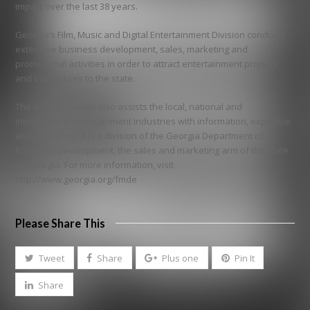
impact over the last 38 years.
Georgia’s Film, Music and Digital Entertainment Division conducts
extensive business development, sales, marketing and
promotional activities in order to attract entertainment projects
and businesses to the state.
The division’s team also assists the local, national and
international entertainment industries with information, expertise
and resources. It is a division of the Georgia Department of
Economic Development, the sales and marketing arm of the state
of Georgia. For more information, visit
http://www.georgia.org/fmde
Please Share This
Tweet
Share
Plus one
Pin It
Share