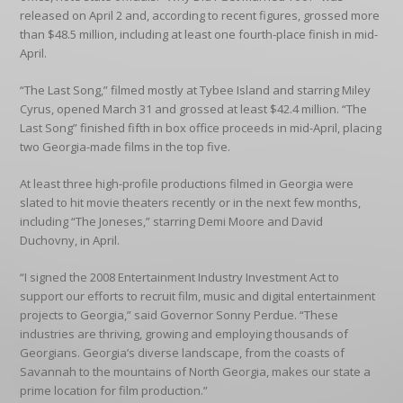
released on April 2 and, according to recent figures, grossed more
than $48.5 million, including at least one fourth-place finish in mid-
April.
“The Last Song,” filmed mostly at Tybee Island and starring Miley
Cyrus, opened March 31 and grossed at least $42.4 million. “The
Last Song” finished fifth in box office proceeds in mid-April, placing
two Georgia-made films in the top five.
At least three high-profile productions filmed in Georgia were
slated to hit movie theaters recently or in the next few months,
including “The Joneses,” starring Demi Moore and David
Duchovny, in April.
“I signed the 2008 Entertainment Industry Investment Act to
support our efforts to recruit film, music and digital entertainment
projects to Georgia,” said Governor Sonny Perdue. “These
industries are thriving, growing and employing thousands of
Georgians. Georgia’s diverse landscape, from the coasts of
Savannah to the mountains of North Georgia, makes our state a
prime location for film production.”