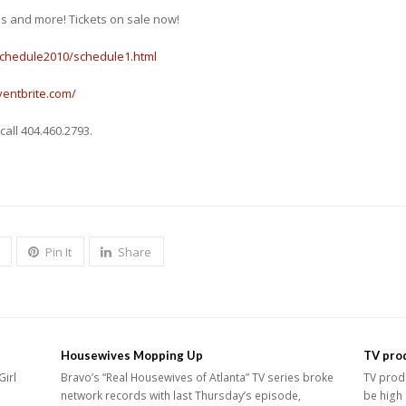
es and more! Tickets on sale now!
schedule2010/schedule1.html
ventbrite.com/
call 404.460.2793.
Pin It
Share
Housewives Mopping Up
TV prod
Girl
Bravo’s “Real Housewives of Atlanta” TV series broke
TV produ
network records with last Thursday’s episode,
be high