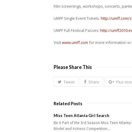
Film screenings, workshops, concerts, parti
UMFF Single Event Tickets:
http://umff.com/
UMFF Full Festival Passes:
http://umff2010.e
Visit
www.umff.com
for more information or 
Please Share This
Tweet
Share
Plus one
Related Posts
Miss Teen Atlanta Girl Search
Be A Part of the 3rd Season Miss Teen Atlanta 
Model and Actress Competition…