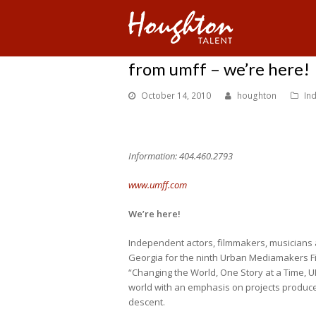
from umff – we’re here!
October 14, 2010
houghton
In
Information: 404.460.2793
www.umff.com
We’re here!
Independent actors, filmmakers, musicians 
Georgia for the ninth Urban Mediamakers Fil
“Changing the World, One Story at a Time,
world with an emphasis on projects produced
descent.