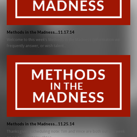
Methods in the Madness…11.17.14
Welcome to this week’s Methods in the Madness (information we
frequently answer, or wish talent…
Methods in the Madness…11.25.14
Thanksgiving scheduling note: Tim and Vince are both out this week