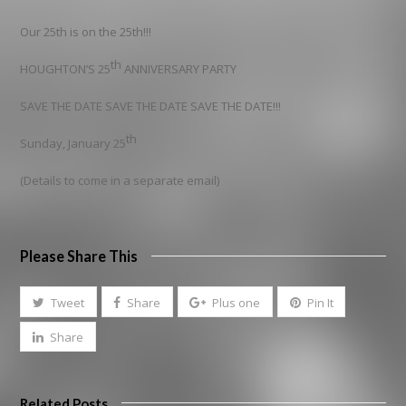
Our 25th is on the 25th!!!
th
HOUGHTON’S 25
ANNIVERSARY PARTY
SAVE THE DATE SAVE THE DATE SAVE THE DATE!!!
th
Sunday, January 25
(Details to come in a separate email)
Please Share This
Tweet
Share
Plus one
Pin It
Share
Related Posts