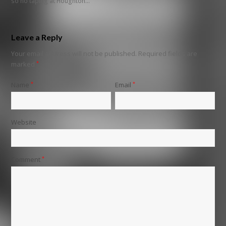
so no taping at Houghton…
Leave a Reply
Your email address will not be published.
Required fields are
marked
*
Name
*
Email
*
Website
Comment
*