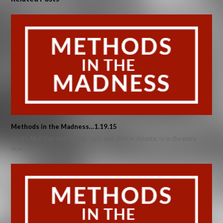
Methods in the Madness…1.19.15
Hi. It’s MLK Day and SELMA, cast and shot in Atlanta, is in theaters
now…