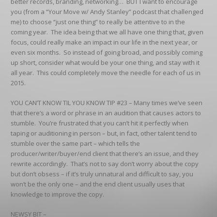
better records, branding, networking… BUT I want to encourage
you (from a “Your Move w/ Andy Stanley” podcast that challenged
me) to choose “just one thing” to really be attentive to in the
coming year. The idea being that we all have one thing that, given
focus, could really make an impact in our life in the next year, or
even six months. So instead of going broad, and possibly coming
up short, consider what would be your one thing, and stay with it
all year. This could completely move the needle for each of us in
2015.
YOU CAN’T KNOW TIL YOU KNOW TIP #23
– Many times we’ve seen
that there’s a word or phrase in an audition that causes actors to
stumble. You’re frustrated that you can’t hit it perfectly when
taping or auditioning in person – but, in fact, other talent tend to
stumble over the same part – which tells the
producer/writer/buyer/end client that there’s an issue, and they
rewrite accordingly. That’s not to say don’t worry about the copy
but don’t obsess – if it’s truly unnatural and difficult to say, you
won’t be the only one – and the end client usually uses that
knowledge to improve the copy.
NEWSY BIT –