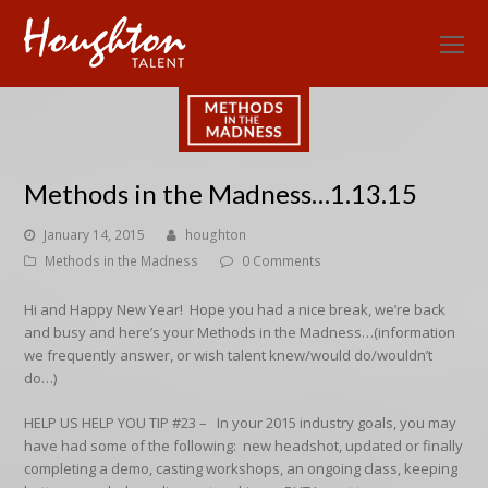
O
Mo
M
Methods in the Madness…1.13.15
January 14, 2015
houghton
Methods in the Madness
0 Comments
Hi and Happy New Year! Hope you had a nice break, we’re back
and busy and here’s your Methods in the Madness…
(information
we frequently answer, or wish talent knew/would do/wouldn’t
do…)
HELP US HELP YOU TIP #23 –
In your 2015 industry goals, you may
have had some of the following: new headshot, updated or finally
completing a demo, casting workshops, an ongoing class, keeping