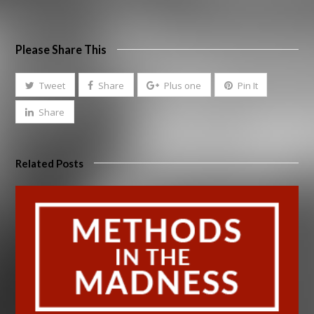
Please Share This
Tweet
Share
Plus one
Pin It
Share
Related Posts