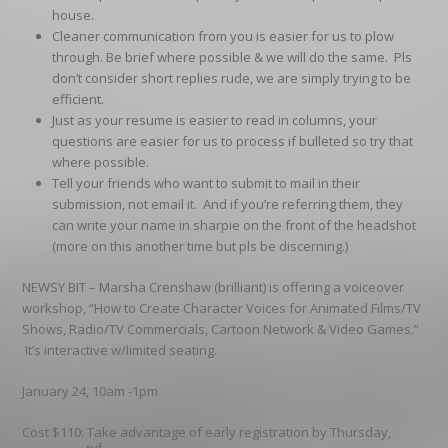
house.
Cleaner communication from you is easier for us to plow
through. Be brief where possible & we will do the same. Pls
don’t consider short replies rude, we are simply trying to be
efficient.
Just as your resume is easier to read in columns, your
questions are easier for us to process if bulleted so try that
where possible.
Tell your friends who want to submit to
mail
in their
submission,
not
email it. And if you’re referring them, they
can write your name in sharpie on the front of the headshot
(more on this another time but pls be discerning.)
NEWSY BIT –
Marsha Crenshaw (brilliant) is offering a voiceover
workshop, “How to Create Character Voices for Animated Films/TV
Shows, Radio/TV Commercials, Cartoon Network & Video Games.”
It’s interactive w/limited seating.
January 24, 10am -1pm
Cost $110: Take advantage of early registration by Thursday,