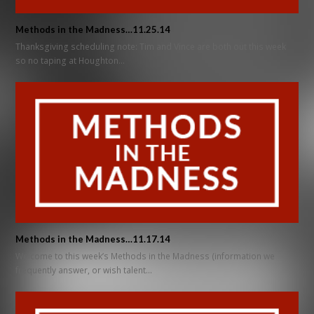
Methods in the Madness…11.25.14
Thanksgiving scheduling note: Tim and Vince are both out this week
so no taping at Houghton…
Methods in the Madness…11.17.14
Welcome to this week’s Methods in the Madness (information we
frequently answer, or wish talent…