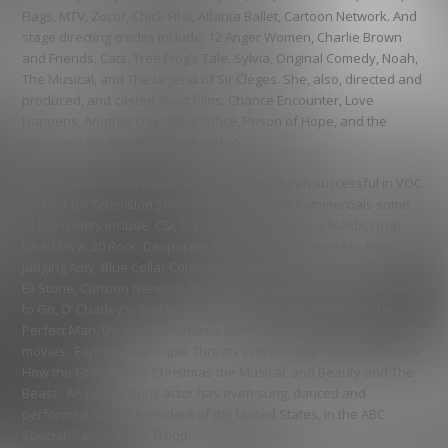
Flags, MTV, Zocor, Chick-Fil-a, Atlanta Ballet, Cartoon Network
. And
stage directing credits include:
12 Anger Women, Charlie Brown
and Friends, Cats, Tree Frog’s Tale, Sylvia, Original Comedy, Noah,
The Musical, and The Legend of Sir Cleges
. She, also, directed and
produced, and casted short films:
Chance Encounter, Love
Happens, Another Day at the Office, Prison of Hope, and the
documentary, Battle of Hope and etc
,
Expressions Theatre and Film
actors have been successful in VOC
and VO for Television Shows/Films/Radio/TV Commercials some
of the credits include:
CSI, Criminal Minds, Devious Maids, Drop
Dead Diva, 30 Rock, Desperate Housewives, Bernie Mac, Eve,
Judging Amy, Blue Collar Comedy, That 70’s Show, Charmed, iCarly,
Eli Stone, Cartoon Network, State Farm Insurance, Subway, Rooms
to Go, O’ Charley’s, Six Flags, Raising Helen, The Terminal, The
Perfect Man, Diego, The Fantasia Barrino Story, and Roxy Hunter’s
movies.
Expressions’ Triple Threats in Broadway Tours:
Dr. Seuss’
How the Grinch Stole Christmas the Musical, and Beauty and The
Beast.
An Expressions actor has even sung, danced and
performed for the
President of the United States, in the ABC
Special, Salute to the Troop!