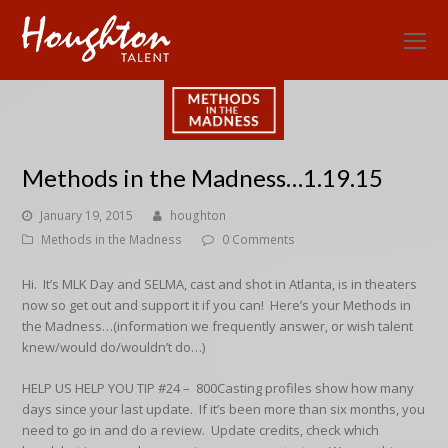
O
Mo
M
Methods in the Madness…1.19.15
January 19, 2015
houghton
Methods in the Madness
0 Comments
Hi. It’s MLK Day and SELMA, cast and shot in Atlanta, is in theaters
now so get out and support it if you can! Here’s your Methods in
the Madness…(information we frequently answer, or wish talent
knew/would do/wouldn’t do…)
HELP US HELP YOU TIP #24 –
800Casting profiles show how many
days since your last update. If it’s been more than six months, you
need to go in and do a review. Update credits, check which