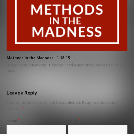
Methods in the Madness…1.13.15
Hi and Happy New Year! Hope you had a nice break, we’re back and
busy…
Leave a Reply
Your email address will not be published.
Required fields are
marked
*
Name
*
Email
*