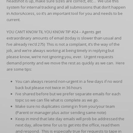
headshot is up, make sure sizes are correct, etc… We use this
system for internal tracking and all submissions that don’t happen
in ActorsAccess, so it’s an important tool for you and needs to be
current.
YOU CAN’T KNOW TIL YOU KNOW TIP #24
– Agents get
extraordinary amounts of email (today is slower than usual and
I’ve already rec’d 275) This is not a complaint, it’s the way of the
job, and we’re always working at being timely in replying but
please know, we’re not ignoring you, ever. Urgent requests
demand priority and we move the rest as quickly as we can. Here
are some tips:
You can always resend non-urgent in a few days if no word
back but please not twice in 36 hours
I’ve shared before but we prefer separate emails for each
topic so we can file what is complete as we go.
Make sure no duplicates coming in from you/your team
(Parent or manager plus actor sending same note)
Keep in mind that late day emails will prob be addressed the
next day, allow time for us to get into the office, read them
and respond. This is especially true for requests to tape in