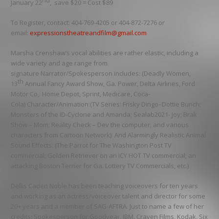
nd
January 22
, save $20 =
Cost $89
To Register
, contact: 404-769-4205 or 404-872-7276 or
email:
expressionstheatreandfilm@gmail.com
Marsha Crenshaw’s
vocal abilities are rather elastic, including a
wide variety and age range from
signature
Narrator/Spokesperson
includes:
(Deadly Women,
th
13
Annual Fancy Award Show, Ga. Power, Delta Airlines, Ford
Motor Co,. Home Depot, Sprint, Medicare, Coca-
Cola)
Character/Animation
:
(TV Series: Frisky Dingo–Dottie Bunch;
Monsters of the ID-Cyclone and Amanda; Sealab2021- Joy; Brak
Show – Mom; Reality Check – Dev the computer; and various
characters from Cartoon Network)
And Alarmingly Realistic
Animal
Sound Effects
: (The Parrot for The Washington Post TV
commercial; Golden Retriever on an ICY HOT TV commercial; an
attacking Boston Terrier for Ga. Lottery TV Commercials, etc.)
Dellis Caden Noble
has been teaching voiceovers for ten years
and working as an actress/voiceover talent and director for some
20+ years and a member of SAG-AFTRA. Just to name a few of her
credits: Spokesperson for
Goodyear, IBM, Craven Films, Kodak, Six