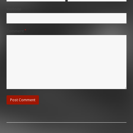
Website
Comment
*