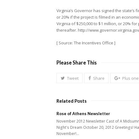
Virginia’s Governor has signed the state’s fi
or 20% if the project is filmed in an economi
Virginia of $250,000 to $1 million, or 20% fo
thereafter. http://www.governor.virginia.
[ Source: The Incentives Office ]
Please Share This
Tweet
Share
Plus one
Related Posts
Rose of Athens Newsletter
November 2012 Newsletter Cast of A Midsum
Night's Dream October 20, 2012 Greetings! H
November!…