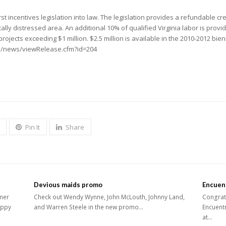
rst incentives legislation into law. The legislation provides a refundable cre
cally distressed area. An additional 10% of qualified Virginia labor is provi
r projects exceeding $1 million. $2.5 million is available in the 2010-2012 b
gov/news/viewRelease.cfm?id=204
Pin It
Share
Devious maids promo
Encuen
mer
Check out Wendy Wynne, John McLouth, Johnny Land,
Congrats
appy
and Warren Steele in the new promo…
Encuentr
at…