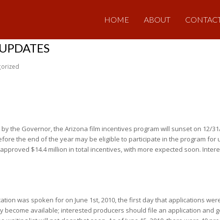
HOME
ABOUT
CONTAC
 UPDATES
orized
ed by the Governor, the Arizona film incentives program will sunset on 12/31
fore the end of the year may be eligible to participate in the program for u
-approved $14.4 million in total incentives, with more expected soon. Inte
ocation was spoken for on June 1st, 2010, the first day that applications we
 become available; interested producers should file an application and get o