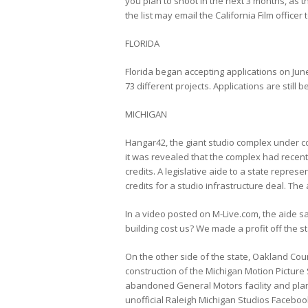
you plan to shoot in the next 3 months, as the
the list may email the California Film officer 
FLORIDA
Florida began accepting applications on June
73 different projects. Applications are still 
MICHIGAN
Hangar42, the giant studio complex under c
it was revealed that the complex had recently
credits. A legislative aide to a state repre
credits for a studio infrastructure deal. Th
In a video posted on M-Live.com, the aide sa
building cost us? We made a profit off the s
On the other side of the state, Oakland Count
construction of the Michigan Motion Picture S
abandoned General Motors facility and plans
unofficial Raleigh Michigan Studios Facebo