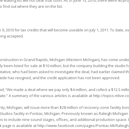
 waiting list will not clear that soon. As of June 15, 2010, there were 40 pro
to find out where they are on the list.
 9, 2010 for tax credits that will become useable on July 1, 2011. To date, 
being accepted.
onstruction in Grand Rapids, Michigan (Western Michigan), has come under 
 been listed for sale at $10 million, but the company building the studio ha
sentative, who had been asked to investigate the deal, had earlier claimed t
e aide has resigned, and the credit application has not been approved.
id, “We made a deal where we pay only $4 million, and collect a $12.5 milli
tate.” A summary of the various articles is available at http://topics.mli
y, Michigan, will issue more than $28 million of recovery-zone facility bond
tudios facility in Pontiac, Michigan. Previously known as Raleigh Michigan S
 to include nine sound stages, offices, and additional production space. I
ok page is available at http://www.facebook.com/pages/Pontiac-MI/Ralei