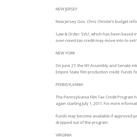
NEW JERSEY
New Jersey Gov. Chris Christie’s budget ref
‘Law & Order: SVU’, which has been based i
over-nixed-tax-credit-may-move-into-lo-set/
NEW YORK
On June 27, the NY Assembly and Senate intr
Empire State film production credit. Funds 
PENNSYLVANIA
The Pennsylvania Film Tax Credit Program has
again starting July 1, 2011. For more inform
Funds may become available if approved proj
dropped out of the program.
VIRGINIA