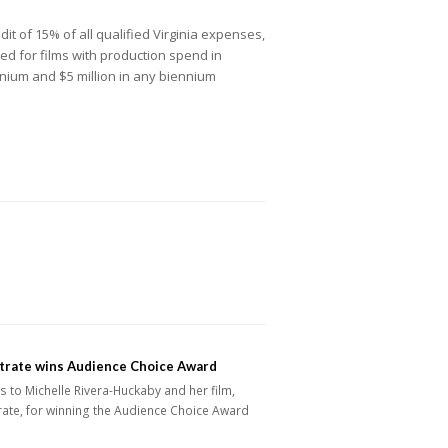
dit of 15% of all qualified Virginia expenses,
ded for films with production spend in
iennium and $5 million in any biennium
trate wins Audience Choice Award
 to Michelle Rivera-Huckaby and her film,
ate, for winning the Audience Choice Award