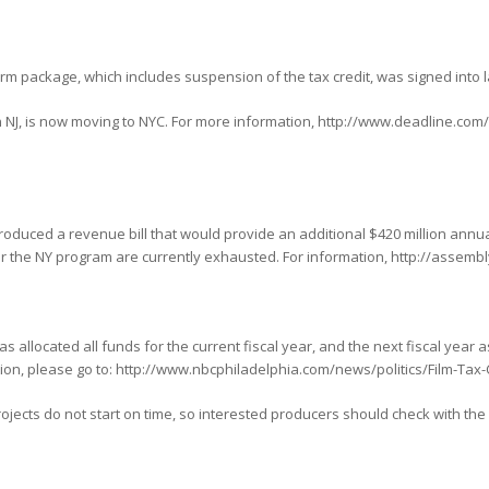
orm package, which includes suspension of the tax credit, was signed into 
n NJ, is now moving to NYC. For more information, http://www.deadline.co
oduced a revenue bill that would provide an additional $420 million annua
for the NY program are currently exhausted. For information, http://assemb
 allocated all funds for the current fiscal year, and the next fiscal year a
ation, please go to: http://www.nbcphiladelphia.com/news/politics/Film-Tax-
ects do not start on time, so interested producers should check with the P