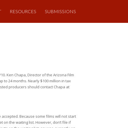
T
RESOURCES
SUBMISSIONS
/10. Ken Chapa, Director of the Arizona Film
p to 24 months. Nearly $100 million in tax
rested producers should contact Chapa at
re accepted. Because some films will not start
n the waiting list. However, don’t file if