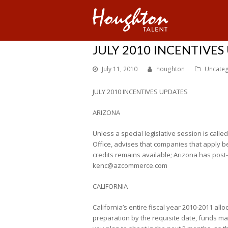
JULY 2010 INCENTIVES
July 11, 2010
houghton
Uncateg
JULY 2010 INCENTIVES UPDATES
ARIZONA
Unless a special legislative session is call
Office, advises that companies that apply be
credits remains available; Arizona has post
kenc@azcommerce.com
CALIFORNIA
California’s entire fiscal year 2010-2011 all
preparation by the requisite date, funds may