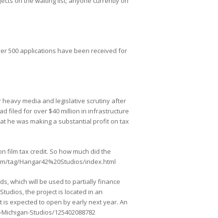
jects on the waiting list; anyone currently on
over 500 applications have been received for
heavy media and legislative scrutiny after
d filed for over $40 million in infrastructure
hat he was making a substantial profit on tax
on film tax credit. So how much did the
ve.com/tag/Hangar42%20Studios/index.html
s, which will be used to partially finance
tudios, the project is located in an
t is expected to open by early next year. An
gh-Michigan-Studios/125402088782