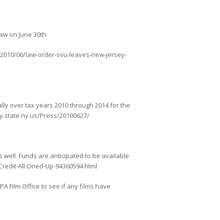
law on June 30th.
m/2010/06/law-order-svu-leaves-new-jersey-
lly over tax years 2010 through 2014 for the
ly.state.ny.us/Press/20100627/
s well. Funds are anticipated to be available
Credit-All-Dried-Up-94360594.html
A Film Office to see if any films have