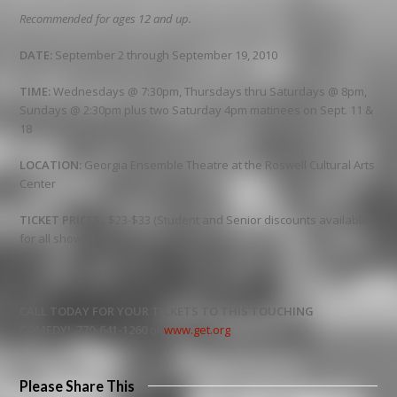
Recommended for ages 12 and up.
DATE:
September 2 through September 19, 2010
TIME:
Wednesdays @ 7:30pm, Thursdays thru Saturdays @ 8pm,
Sundays @ 2:30pm plus two Saturday 4pm matinees on Sept. 11 &
18
LOCATION:
Georgia Ensemble Theatre at the Roswell Cultural Arts
Center
TICKET PRICES:
$23-$33 (Student and Senior discounts available
for all shows.)
CALL TODAY FOR YOUR TICKETS TO THIS TOUCHING
COMEDY!
770-641-1260
or
www.get.org
Please Share This