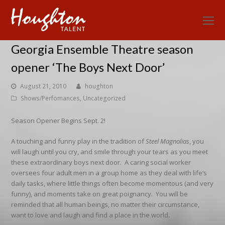
O
Mo
Georgia Ensemble Theatre season
M
opener ‘The Boys Next Door’
August 21, 2010
houghton
Shows/Perfomances
,
Uncategorized
Season Opener Begins Sept. 2!
A touching and funny play in the tradition of
Steel Magnolias
, you
will laugh until you cry, and smile through your tears as you meet
these extraordinary boys next door. A caring social worker
oversees four adult men in a group home as they deal with life’s
daily tasks, where little things often become momentous (and very
funny), and moments take on great poignancy. You will be
reminded that all human beings, no matter their circumstance,
want to love and laugh and find a place in the world.