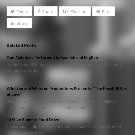
Tweet
Share
Plus one
Pin It
Share
Related Posts
Don Quixote / Performed in Spanish and English
Recommended for ages 12 and up (No one under age 8 admitted)
Adapted by Bobby…
Winston and Winston Productions Presents: “The Possibilities
of Love”
Winston and Winston Productions Presents: "The Possibilities of
Love" Come and Experience an Incredible Journey…
11Alive Summer Food Drive
11Alive and Publix are partnering with the Atlanta Community Food
Bank for a food drive…