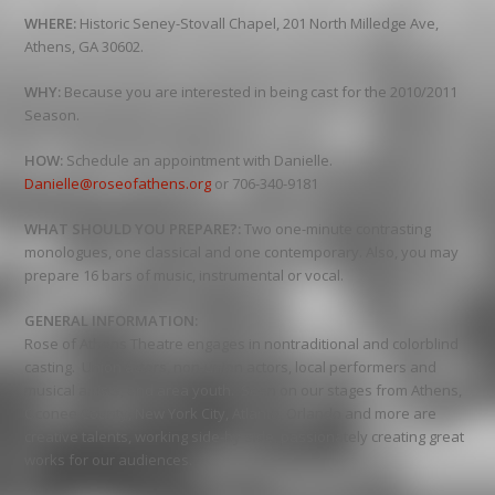
WHERE:
Historic Seney-Stovall Chapel, 201 North Milledge Ave,
Athens, GA 30602.
WHY:
Because you are interested in being cast for the 2010/2011
Season.
HOW:
Schedule an appointment with Danielle.
Danielle@roseofathens.org
or 706-340-9181
WHAT SHOULD YOU PREPARE?:
Two one-minute contrasting
monologues, one classical and one contemporary. Also, you may
prepare 16 bars of music, instrumental or vocal.
GENERAL INFORMATION:
Rose of Athens Theatre engages in nontraditional and colorblind
casting. Union actors, non-union actors, local performers and
musical artists, and area youth. Seen on our stages from Athens,
Oconee County, New York City, Atlanta, Orlando and more are
creative talents, working side-by-side, passionately creating great
works for our audiences.