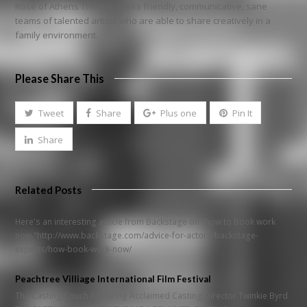
Rose of Athens Theatre seeks friendly, communicative, sane
teams of talented artists who are able to share creatively in a
family environment.
Please Share This
Tweet
Share
Plus one
Pin It
Share
Related Posts
Here's an interesting article from Backstage on "how to book work
now."http://www.backstage.com/advice-for-actors/backstage-
experts/how-book-work-now/
Peachtree Villiage International Film Festival
The Casting Couch Featuring Acclaimed Casting Director Twinkie Byrd