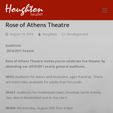
O
Mo
Rose of Athens Theatre
M
August 19, 2010
houghton
Uncategorized
Auditions
2010/2011 Season
Rose of Athens Theatre invites you to celebrate live theater by
attending our 2010/2011 yearly general auditions.
WHO:
Auditions for actors and musicians, ages 9 and up. There
are more roles available for adults than for youth.
WHAT:
Auditions for
Frankenstein Lives!
,
Christmas Spirits Holiday
Tour,
Alice in Wonderland
and
As You Like It
.
WHEN:
Wednesday, August 25th from 6-9pm