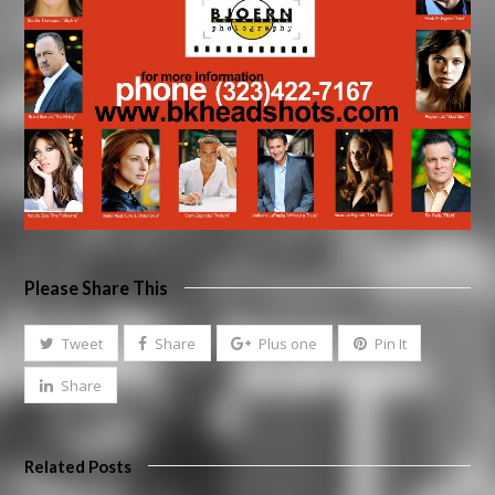
Please Share This
Tweet
Share
Plus one
Pin It
Share
Related Posts