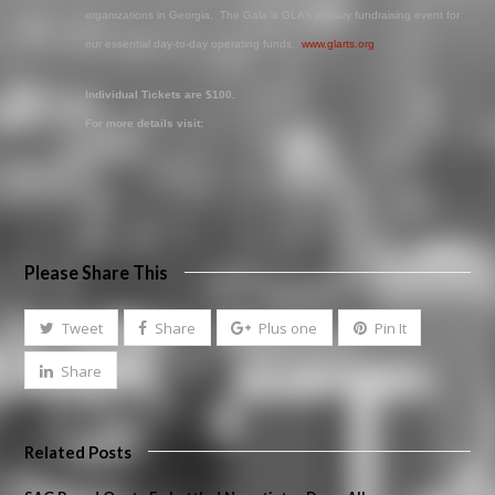
organizations in Georgia. The Gala is GLA’s primary fundraising event for
our essential day-to-day operating funds.
www.glarts.org
Individual Tickets are $100.
For more details visit:
Please Share This
Tweet
Share
Plus one
Pin It
Share
Related Posts