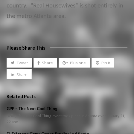
country. “Real Housewives” is shot entirely in
the metro Atlanta area.
Please Share This
Tweet
Share
Plus one
Pin It
Share
Related Posts
GPP – The Next Cool Thing
Hello, The Next Cool Thing event took place in Atlanta over January 21,
22 and…
EUE/Screen Gems Opens Studios in Atlanta