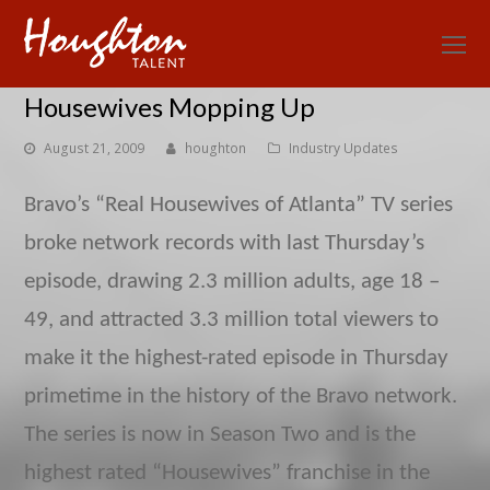
O
Mo
Housewives Mopping Up
M
August 21, 2009
houghton
Industry Updates
Bravo’s “Real Housewives of Atlanta” TV series
broke network records with last Thursday’s
episode, drawing 2.3 million adults, age 18 –
49, and attracted 3.3 million total viewers to
make it the highest-rated episode in Thursday
primetime in the history of the Bravo network.
The series is now in Season Two and is the
highest rated “Housewives” franchise in the