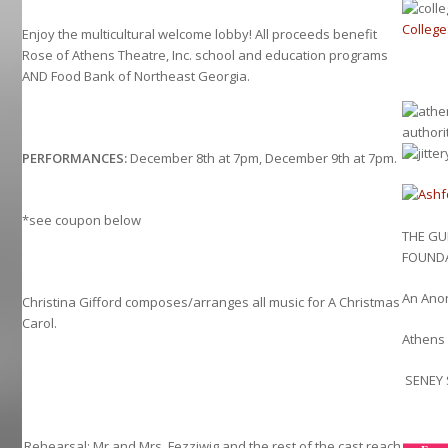
Colleg
Enjoy the multicultural welcome lobby! All proceeds benefit
Rose of Athens Theatre, Inc. school and education programs
AND Food Bank of Northeast Georgia.
PERFORMANCES:
December 8th at 7pm, December 9th at 7pm.
*see coupon below
THE G
FOUND
An Ano
Christina Gifford composes/arranges all music for A Christmas
Carol.
Athens 
SENEY 
Rehearsal: Mr and Mrs. Fezziwig and the rest of the cast reach