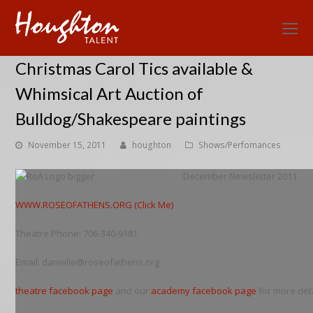
O
Mo
Christmas Carol Tics available &
M
Whimsical Art Auction of
Bulldog/Shakespeare paintings
November 15, 2011
houghton
Shows/Perfomances
December Newsletter 2011
WWW.ROSEOFATHENS.ORG (Click Me)
Theatre Phone: 706-340-9181
Email: danielle@roseofathens.org
theatre facebook page
and our
academy facebook page
for more deta