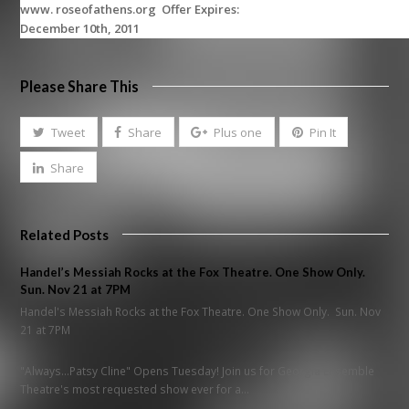
www. roseofathens.org Offer Expires:
December 10th, 2011
Please Share This
Tweet
Share
Plus one
Pin It
Share
Related Posts
Handel’s Messiah Rocks at the Fox Theatre. One Show Only.
Sun. Nov 21 at 7PM
Handel's Messiah Rocks at the Fox Theatre. One Show Only. Sun. Nov
21 at 7PM
"Always...Patsy Cline" Opens Tuesday! Join us for Georgia Ensemble
Theatre's most requested show ever for a…