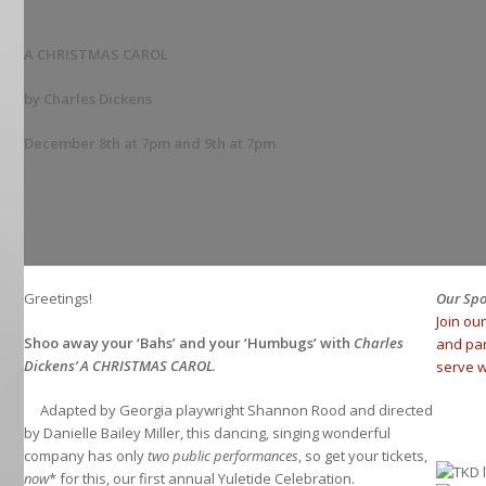
A CHRISTMAS CAROL
by Charles Dickens
December 8th at 7pm and 9th at 7pm
Greetings!
Our Sp
Join ou
Shoo away your ‘Bahs’ and your ‘Humbugs’ with
Charles
and pa
Dickens’ A CHRISTMAS CAROL
.
serve w
Adapted by Georgia playwright Shannon Rood and directed
by Danielle Bailey Miller, this dancing, singing wonderful
company has only
two public performances
, so get your tickets,
now
* for this, our first annual Yuletide Celebration.