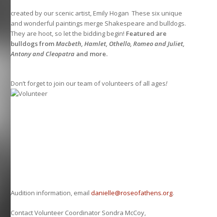
created by our scenic artist, Emily Hogan These six unique
and wonderful paintings merge Shakespeare and bulldogs.
They are hoot, so let the bidding begin!
Featured are
bulldogs from
Macbeth, Hamlet, Othello, Romeo and Juliet,
Antony and Cleopatra
and more.
Don’t forget to join our team of volunteers of all ages
!
Audition information, email
danielle@roseofathens.org
.
Contact Volunteer Coordinator Sondra McCoy,