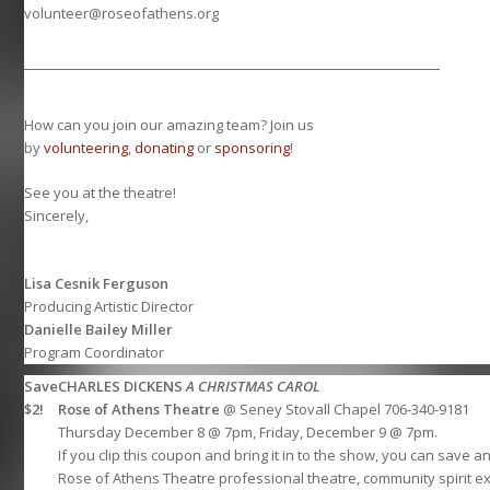
volunteer@roseofathens.org
How can you join our amazing team? Join us
by
volunteering
,
donating
or
sponsoring
!
See you at the theatre!
Sincerely,
Lisa Cesnik Ferguson
Producing Artistic Director
Danielle Bailey Miller
Program Coordinator
Save
CHARLES DICKENS
A CHRISTMAS CAROL
$2!
Rose of Athens Theatre
@ Seney Stovall Chapel 706-340-9181
Thursday December 8 @ 7pm, Friday, December 9 @ 7pm.
If you clip this coupon and bring it in to the show, you can save 
Rose of Athens Theatre professional theatre, community spirit e