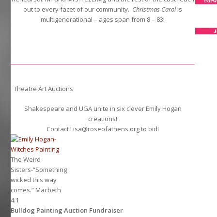
out to every facet of our community.
Christmas Carol
is
multigenerational – ages span from 8 – 83!
Theatre Art Auctions
Shakespeare and UGA unite in six clever Emily Hogan
creations!
Contact Lisa@roseofathens.org to bid!
The Weird
Sisters-“Something
wicked this way
comes.” Macbeth
4.1
Bulldog Painting Auction Fundraiser