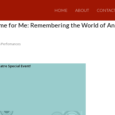
HOME
ABOUT
CONTAC
me for Me: Remembering the World of An
/Perfomances
atre Special Event!