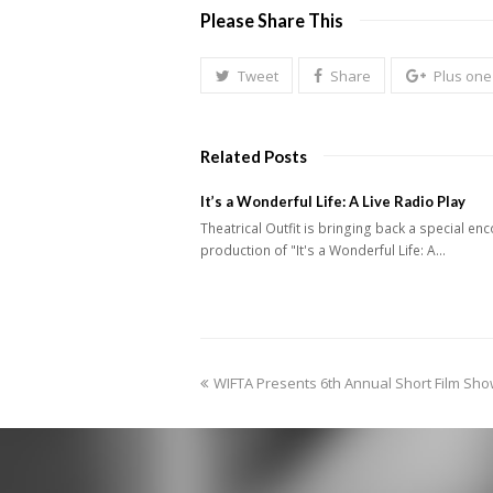
Please Share This
Tweet
Share
Plus one
Related Posts
It’s a Wonderful Life: A Live Radio Play
Theatrical Outfit is bringing back a special en
production of "It's a Wonderful Life: A…
previous
WIFTA Presents 6th Annual Short Film Sh
post: