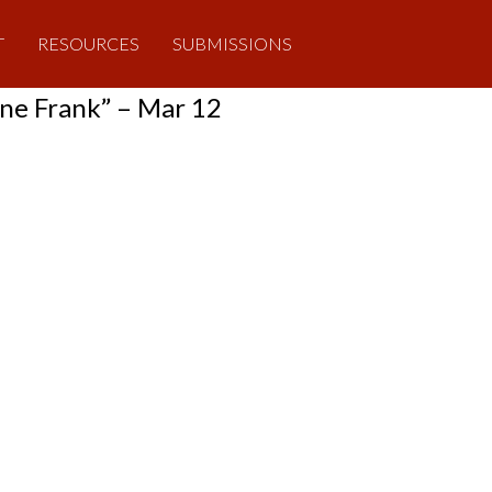
T
RESOURCES
SUBMISSIONS
ne Frank” – Mar 12