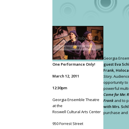
Georgia Ense
One Performance Only!
guest Eva Sch
Frank, Holoca
March 12, 2011
Story.
Audience
opportunity to
12:30pm
powerful mult
Came for Me: 
Georgia Ensemble Theatre
Frank
and to pa
at the
with Mrs. Schl
Roswell Cultural Arts Center
purchase and s
950 Forrest Street