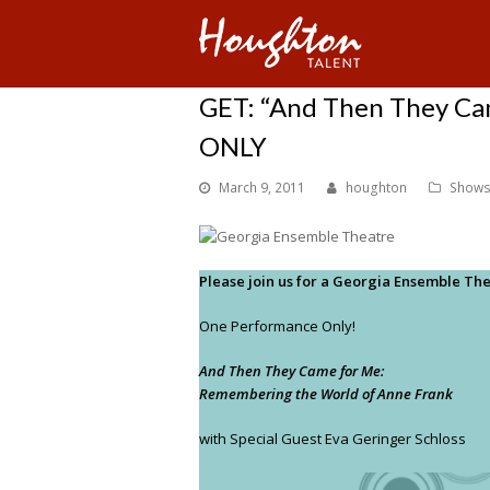
GET: “And Then They Ca
ONLY
March 9, 2011
houghton
Shows
Please join us for a Georgia Ensemble The
One Performance Only!
And Then They Came for Me:
Remembering the World of Anne Frank
with Special Guest Eva Geringer Schloss