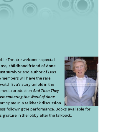
mble Theatre welcomes
special
loss, childhood friend of Anne
ust survivor
and author of
Eva’s
 members will have the rare
 watch Eva’s story unfold in the
i-media production
And Then They
Remembering the World of Anne
rticipate in a
talkback discussion
oss
following the performance. Books available for
ignature in the lobby after the talkback.