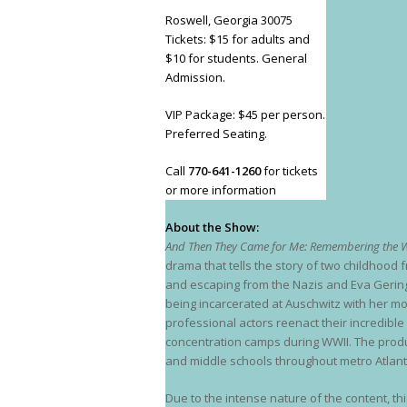
Roswell, Georgia 30075
Tickets: $15 for adults and
$10 for students. General
Admission.
VIP Package: $45 per person.
Preferred Seating.
Call
770-641-1260
for tickets
or more information
About the Show:
And Then They Came for Me: Remembering the W
drama that tells the story of two childhood f
and escaping from the Nazis and Eva Geringe
being incarcerated at Auschwitz with her mo
professional actors reenact their incredibl
concentration camps during WWII. The produc
and middle schools throughout metro Atlant
Due to the intense nature of the content, t