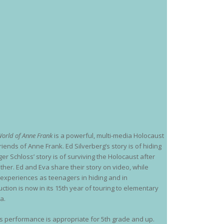
orld of Anne Frank
is a powerful, multi-media Holocaust
riends of Anne Frank. Ed Silverberg’s story is of hiding
r Schloss’ story is of surviving the Holocaust after
ther. Ed and Eva share their story on video, while
e experiences as teenagers in hiding and in
tion is now in its 15th year of touring to elementary
a.
his performance is appropriate for 5th grade and up.