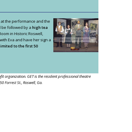
 at the performance and the
l be followed by a
high tea
 Room in Historic Roswell,
 with Eva and have her sign a
imited to the first 50
it organization. GET is the resident professional theatre
0 Forrest St., Roswell, Ga.