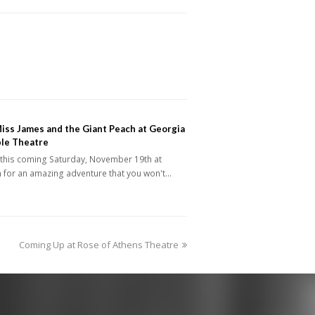
iss James and the Giant Peach at Georgia
le Theatre
 this coming Saturday, November 19th at
 for an amazing adventure that you won't…
next
Coming Up at Rose of Athens Theatre
post: