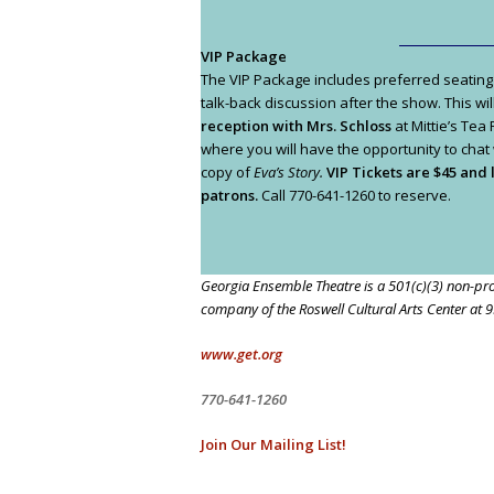
VIP Package
The VIP Package includes preferred seating
talk-back discussion after the show. This wil
reception with Mrs. Schloss
at Mittie’s Tea
where you will have the opportunity to chat
copy of
Eva’s Story.
VIP Tickets are $45 and l
patrons.
Call 770-641-1260 to reserve.
Georgia Ensemble Theatre is a 501(c)(3) non-prof
company of the Roswell Cultural Arts Center at 95
www.get.org
770-641-1260
Join Our Mailing List!