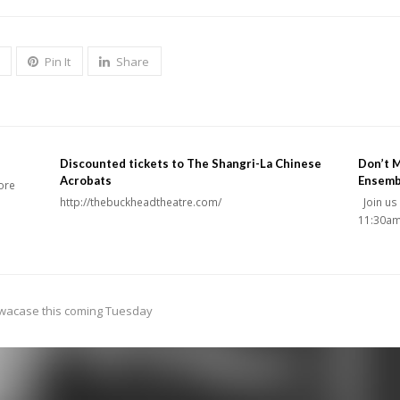
Pin It
Share
Discounted tickets to The Shangri-La Chinese
Don’t M
Acrobats
Ensemb
core
http://thebuckheadtheatre.com/
Join us
11:30am
owacase this coming Tuesday