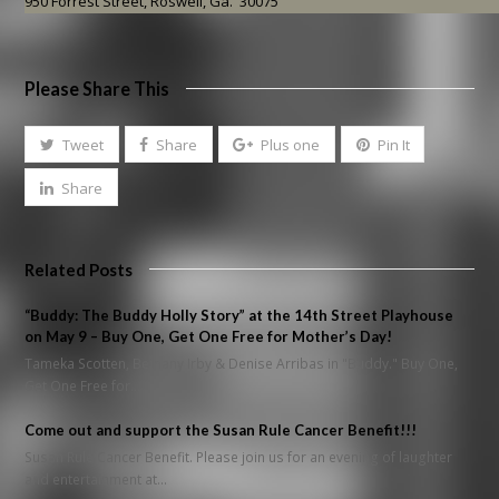
950 Forrest Street, Roswell, Ga. 30075
Please Share This
Tweet
Share
Plus one
Pin It
Share
Related Posts
“Buddy: The Buddy Holly Story” at the 14th Street Playhouse
on May 9 – Buy One, Get One Free for Mother’s Day!
Tameka Scotten, Bethany Irby & Denise Arribas in "Buddy." Buy One,
Get One Free for…
Come out and support the Susan Rule Cancer Benefit!!!
Susan Rule Cancer Benefit. Please join us for an evening of laughter
and entertainment at…