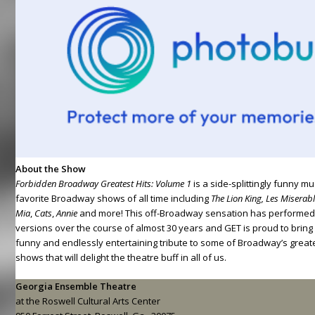
About the Show
Forbidden Broadway Greatest Hits: Volume 1
is a side-splittingly funny m
favorite Broadway shows of all time including
The Lion King, Les Misera
Mia
,
Cats
,
Annie
and more! This off-Broadway sensation has performed
versions over the course of almost 30 years and GET is proud to bring yo
funny and endlessly entertaining tribute to some of Broadway’s great
shows that will delight the theatre buff in all of us.
Georgia Ensemble Theatre
at the Roswell Cultural Arts Center