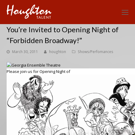
O
Mo
You’re Invited to Opening Night of
M
“Forbidden Broadway!”
March 30, 2011
houghton
Shows/Perfomances
Please join us for Opening Night of