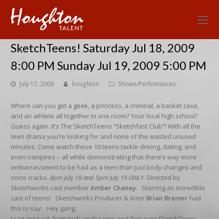
O
Mo
SketchTeens! Saturday Jul 18, 2009
M
8:00 PM Sunday Jul 19, 2009 5:00 PM
July 17, 2009
houghton
Shows/Perfomances
Where can you get a geek, a princess, a criminal, a basket case,
and an athlete all together in one room? Your local high school?
Guess again. It’s The SketchTeens “Sketchfast Club”! With all the
teen drama you’re looking for and none of the wasted unused
minutes. Come watch these 10 teens tackle driving, dating, and
even vampires – all while demonstrating that there’s way more
embarrassment to be had as a teen than just body changes and
voice cracks.
8pm July 18 and 5pm July 19 ONLY
. Directed by
Sketchworks cast member
Amber Chaney
. Starring an incredible
cast of teens! Sketchworks Producer & Actor
Brian Bremer
had
this to say: Hey gang,
I just got back from tech on the new and first ever SketchTeens