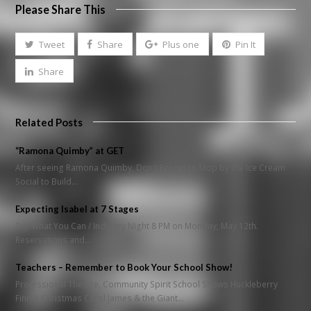
Please Share This
Tweet
Share
Plus one
Pin It
Share
Related Posts
“Ramona Quimby” at GET
After seeing Ramona Quimby, Don't Forget to Stop by the Ice Cream
Social to Build…
Expecting Isabel at 7 Stages
Pay What You Can / Industry Night 8 PM on Monday, May 12th.
Reservations and…
Teachers – Remember to Book Your School Show!
Professional Theatre, Community Spirit School Shows Huckleberry
Finn A Christmas Carol James & the Giant…