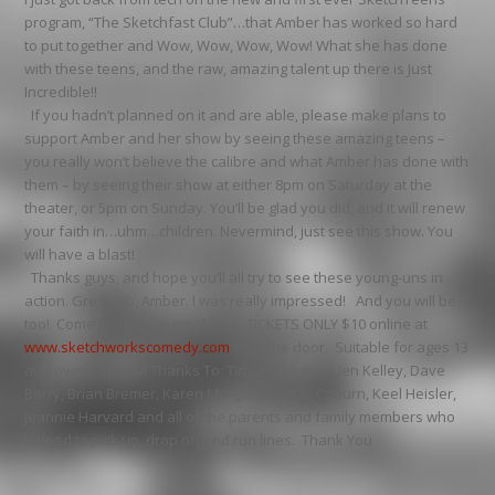
program, “The Sketchfast Club”…that Amber has worked so hard
to put together and Wow, Wow, Wow, Wow! What she has done
with these teens, and the raw, amazing talent up there is Just
Incredible!!
If you hadn’t planned on it and are able, please make plans to
support Amber and her show by seeing these amazing teens –
you really won’t believe the calibre and what Amber has done with
them – by seeing their show at either 8pm on Saturday at the
theater, or 5pm on Sunday. You’ll be glad you did, and it will renew
your faith in…uhm…children. Nevermind, just see this show. You
will have a blast!
Thanks guys, and hope you’ll all try to see these young-uns in
action. Great job, Amber. I was really impressed! And you will be
too! Come join us this weekend. TICKETS ONLY $10 online at
www.sketchworkscomedy.com
or at the door. Suitable for ages 13
and over. Special Thanks To: Timothy Murray, Jen Kelley, Dave
Berry, Brian Bremer, Karen Morgan, Dennis Coburn, Keel Heisler,
Jeannie Harvard and all of the parents and family members who
helped to pick up, drop off and run lines. Thank You