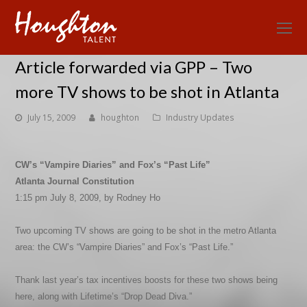
O
Mo
Article forwarded via GPP – Two
M
more TV shows to be shot in Atlanta
July 15, 2009
houghton
Industry Updates
CW’s “Vampire Diaries” and Fox’s “Past Life”
Atlanta Journal Constitution
1:15 pm July 8, 2009, by Rodney Ho
Two upcoming TV shows are going to be shot in the metro Atlanta
area: the CW’s “Vampire Diaries” and Fox’s “Past Life.”
Thank last year’s tax incentives boosts for these two shows being
here, along with Lifetime’s “Drop Dead Diva.”