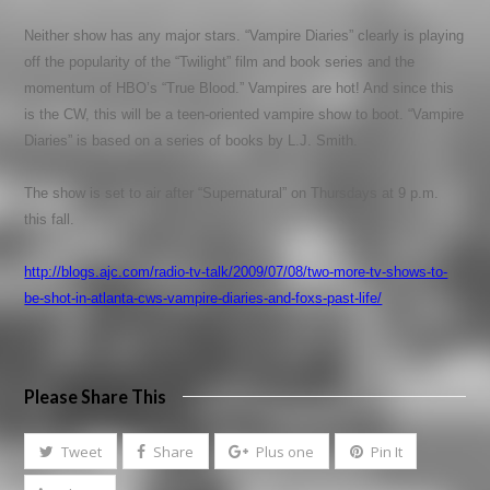
Neither show has any major stars. “Vampire Diaries” clearly is playing
off the popularity of the “Twilight” film and book series and the
momentum of HBO’s “True Blood.” Vampires are hot! And since this
is the CW, this will be a teen-oriented vampire show to boot. “Vampire
Diaries” is based on a series of books by L.J. Smith.
The show is set to air after “Supernatural” on Thursdays at 9 p.m.
this fall.
http://blogs.ajc.com/radio-tv-talk/2009/07/08/two-more-tv-shows-to-
be-shot-in-atlanta-cws-vampire-diaries-and-foxs-past-life/
Please Share This
Tweet
Share
Plus one
Pin It