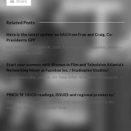
Share
Related Posts
Here is the latest update on SAG from Fran and Craig, Co-
Presidents GPP
LOS ANGELES (AP), June 08, 2009, Ryan Nakashima, Business Writer ---
The credits are about…
Start your summer with Women in Film and Television Atlanta’s
Networking Mixer at Fuzebox Inc. / Studioplex Studios!
Date: Wednesday, June 16, 201 Time: 6 PM - 9 PM Place: Fuzebox Inc. /…
PINCH ‘N’ OUCH readings, ISSUES and regional premieres!
PINCH 'N' OUCH readings, ISSUES and regional premieres! Is this
email not displaying correctly? View…