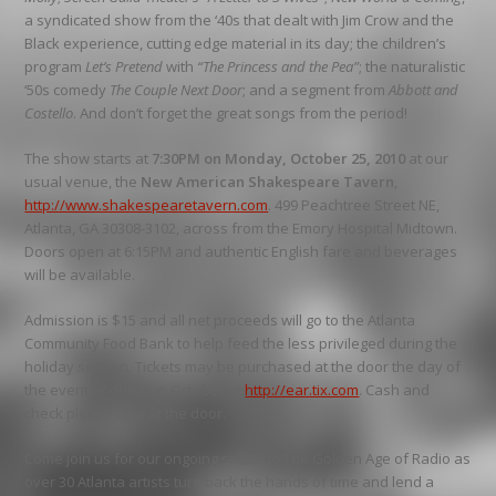
a syndicated show from the ‘40s that dealt with Jim Crow and the
Black experience, cutting edge material in its day; the children’s
program
Let’s Pretend
with
“The Princess and the Pea”
; the naturalistic
‘50s comedy
The Couple Next Door
; and a segment from
Abbott and
Costello
. And don’t forget the great songs from the period!
The show starts at
7:30PM on Monday, October 25, 2010
at our
usual venue, the
New American Shakespeare Tavern
,
http://www.shakespearetavern.com
. 499 Peachtree Street NE,
Atlanta, GA 30308-3102, across from the Emory Hospital Midtown.
Doors open at 6:15PM and authentic English fare and beverages
will be available.
Admission is $15 and all net proceeds will go to the Atlanta
Community Food Bank to help feed the less privileged during the
holiday season. Tickets may be purchased at the door the day of
the event or online in October at
http://ear.tix.com
. Cash and
check please only at the door.
Come join us for our ongoing salute to The Golden Age of Radio as
over 30 Atlanta artists turn back the hands of time and lend a