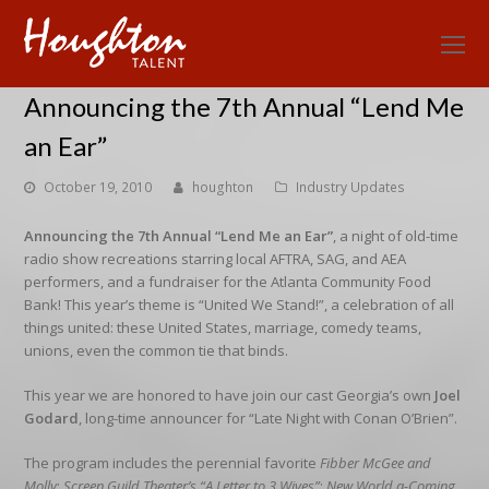
O
Mo
Announcing the 7th Annual “Lend Me
M
an Ear”
October 19, 2010
houghton
Industry Updates
Announcing the 7th Annual “Lend Me an Ear”
, a night of old-time
radio show recreations starring local AFTRA, SAG, and AEA
performers, and a fundraiser for the Atlanta Community Food
Bank! This year’s theme is “United We Stand!”, a celebration of all
things united: these United States, marriage, comedy teams,
unions, even the common tie that binds.
This year we are honored to have join our cast Georgia’s own
Joel
Godard
, long-time announcer for “Late Night with Conan O’Brien”.
The program includes the perennial favorite
Fibber McGee and
Molly
;
Screen Guild Theater’s “A Letter to 3 Wives”
;
New World a-Coming
,