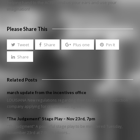
helping hand to the ACFB! Lend us your ears and use your
imagination!
Please Share This
Tweet
Share
Plus one
Pin It
Share
Related Posts
march update from the incentives office
LOUISIANA New regulations regarding their tax credit. A production
company applying for credits must agree:…
“The Judgement” Stage Play – Nov 23rd, 7pm
"The Judgment" A powerful stage play to be ministered Tuesday,
November 23rd at 7:00pm (doors…