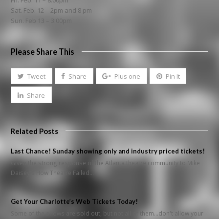
Fri. Feb. 11 – 8:00pm
Sat. Feb. 12 – 2pm and 8 pm
Sun. Feb 13 – 3:00pm
Please Share This
Tweet
Share
Plus one
Pin It
Share
Related Posts
Last Chance! Sunday showing only and industry priced tickets!
Given the strong response of the Atlanta theatre community to Mike
Daisey's How Theatre Failed…
Get Your Charlotte’s Web Tickets Today!
Some of the shows are sold out, but not all of them...don't allow your