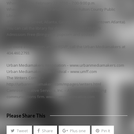
When: Monday, February 22, 2010 – 7:00-9:00 p.m.
Where: Mechanicsville Branch – Atlanta Fulton County Public
Library
400 Formwalt Street, Atlanta, Georgia 30312 (in downtown Atlanta).
You can call the library for directions at 404.730.4779.
Admission: Free (Bring your popcorn and sodas!)
For more information and to RSVP, call the Urban Mediamakers at
404.460.2793.
Urban Mediamakers Association – www.urbanmediamakers.com
Urban Mediamakers Film Festival – www.umff.com
The Writers Corner –
http://urbanmediamakers.com/mpages/writers.html
Camrose Creative Services, Inc. – A boutique marketing
communications firm. www.camrosecreative.com
Please Share This
Tweet
Share
Plus one
Pin It