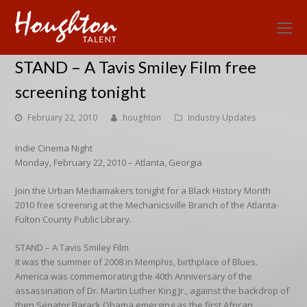
O
Mo
STAND – A Tavis Smiley Film free
M
screening tonight
February 22, 2010
houghton
Industry Updates
Indie Cinema Night
Monday, February 22, 2010 – Atlanta, Georgia
Join the Urban Mediamakers tonight for a Black History Month
2010 free screening at the Mechanicsville Branch of the Atlanta-
Fulton County Public Library.
STAND – A Tavis Smiley Film
It was the summer of 2008 in Memphis, birthplace of Blues.
America was commemorating the 40th Anniversary of the
assassination of Dr. Martin Luther King Jr., against the backdrop of
then Senator Barack Obama emerging as the first African