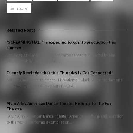
Share
Related Posts
“SCREAMING HALT” is expected to go into production this
summer.
Los Angeles, California - Higher Purpose Media, founded by film
veteran Brad Wilson last year,…
Friendly Reminder that this Thursday is Get Connected!
Autumn Bailey Entertainment • FILMAtlanta • Blank Stage Productions
Presents One Year Anniversary Black &…
Alvin Ailey American Dance Theater Returns to The Fox
Theatre
Alvin Ailey American Dance Theater, America's cultural ambassador
to the world, performs a compilation…