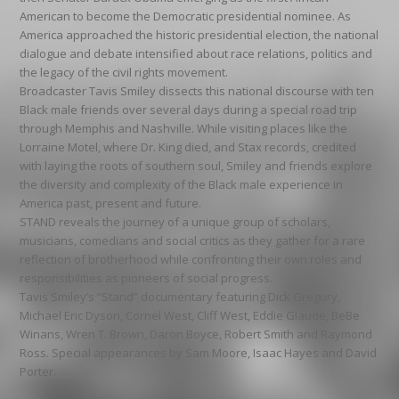
American to become the Democratic presidential nominee. As
America approached the historic presidential election, the national
dialogue and debate intensified about race relations, politics and
the legacy of the civil rights movement.
Broadcaster Tavis Smiley dissects this national discourse with ten
Black male friends over several days during a special road trip
through Memphis and Nashville. While visiting places like the
Lorraine Motel, where Dr. King died, and Stax records, credited
with laying the roots of southern soul, Smiley and friends explore
the diversity and complexity of the Black male experience in
America past, present and future.
STAND reveals the journey of a unique group of scholars,
musicians, comedians and social critics as they gather for a rare
reflection of brotherhood while confronting their own roles and
responsibilities as pioneers of social progress.
Tavis Smiley’s “Stand” documentary featuring Dick Gregory,
Michael Eric Dyson, Cornel West, Cliff West, Eddie Glaude, BeBe
Winans, Wren T. Brown, Daron Boyce, Robert Smith and Raymond
Ross. Special appearances by Sam Moore, Isaac Hayes and David
Porter.