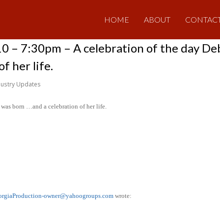
HOME
ABOUT
CONTAC
10 – 7:30pm – A celebration of the day D
f her life.
dustry Updates
was born …and a celebration of her life.
orgiaProduction-owner@yahoogroups.com
wrote: