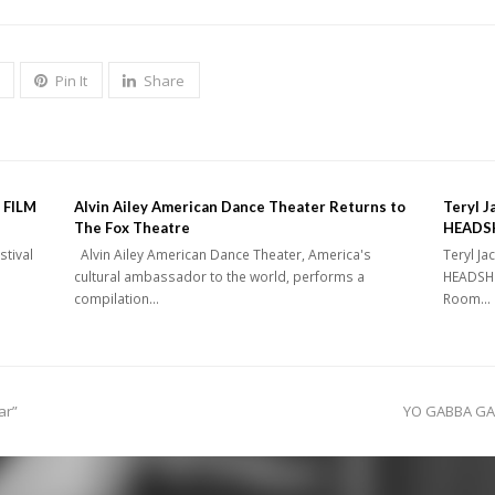
Pin It
Share
 FILM
Alvin Ailey American Dance Theater Returns to
Teryl J
The Fox Theatre
HEADSH
stival
Alvin Ailey American Dance Theater, America's
Teryl Ja
cultural ambassador to the world, performs a
HEADSHO
compilation…
Room…
next
ar”
YO GABBA GAB
post: