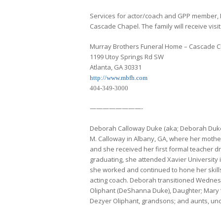
Services for actor/coach and GPP member, 
Cascade Chapel. The family will receive visit
Murray Brothers Funeral Home – Cascade 
1199 Utoy Springs Rd SW
Atlanta, GA 30331
http://www.mbfh.com
404-349-3000
————————-
Deborah Calloway Duke (aka; Deborah Duke,
M. Calloway in Albany, GA, where her mother
and she received her first formal teacher d
graduating, she attended Xavier University
she worked and continued to hone her skills 
acting coach. Deborah transitioned Wednesd
Oliphant (DeShanna Duke), Daughter; Mary “Kitt
Dezyer Oliphant, grandsons; and aunts, unc