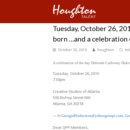
Tuesday, October 26, 20
born …and a celebration o
October 20, 2010
houghton
In
A celebration of the day Deborah Calloway Duke 
Tuesday, October 26, 2010
7:30pm
Creative Studios of Atlanta
500 Bishop Street NW
Atlanta, GA 30318
— In
GeorgiaProduction@yahoogroups.com
,
Ge
Dear GPP Members,