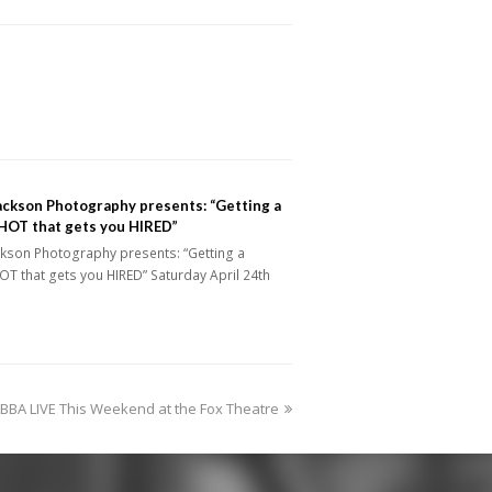
ackson Photography presents: “Getting a
OT that gets you HIRED”
ckson Photography presents: “Getting a
T that gets you HIRED” Saturday April 24th
BA LIVE This Weekend at the Fox Theatre