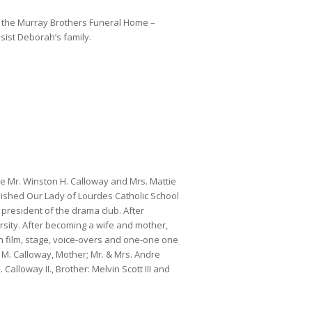
 the Murray Brothers Funeral Home –
ssist Deborah’s family.
 Mr. Winston H. Calloway and Mrs. Mattie
nished Our Lady of Lourdes Catholic School
president of the drama club. After
sity. After becoming a wife and mother,
in film, stage, voice-overs and one-one one
M. Calloway, Mother; Mr. & Mrs. Andre
Calloway II., Brother: Melvin Scott III and