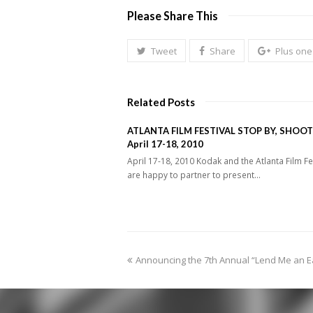
Please Share This
Tweet
Share
Plus one
Related Posts
ATLANTA FILM FESTIVAL STOP BY, SHOOT
April 17-18, 2010
April 17-18, 2010 Kodak and the Atlanta Film Fe
are happy to partner to present…
previous
Announcing the 7th Annual “Lend Me an E
post: