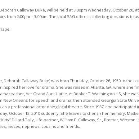
Deborah Calloway Duke, will be held at 3:00pm Wednesday, October 20, at
ors from 2:00pm – 3:00pm. The local SAG office is collecting donations to a
Chapel
 Deborah Callaway Duke) was born Thursday, October 26, 1950 to the Late
 inspired her love for drama. She was raised in Atlanta, GA, where she fi
rama teacher, her Grand Aunt Hattie. At Booker T. Washington HS, she was 
 in New Orleans for Speech and drama; then attended Georgia State Univer
as a professional actor doing local theatre. Since 1987, she participated 
ay, October 12, 2010 suddenly. She leaves to cherish her memory: Mattie 
y” Dillard-Tally, Life-partner, William E. Calloway, Sr., Brother, Winston H. 
les, nieces, nephews, cousins and friends.