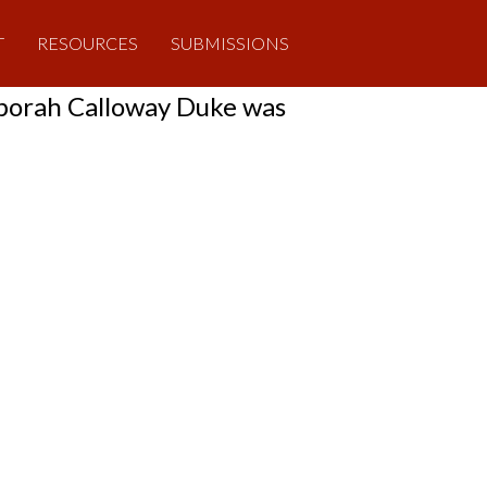
T
RESOURCES
SUBMISSIONS
eborah Calloway Duke was