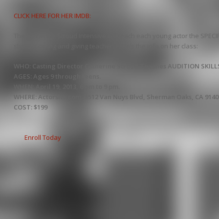
CLICK HERE FOR HER IMDB:
The Catherine Stroud Intensive will teach each young actor the SPECIFI
she is a caring and giving teacher. Here’s the info on her class:
WHO: Casting Director Catherine Stroud Teaches AUDITION SKILL
AGES: Ages 9 through teens.
WHEN: April 19, 2013, 6 pm to 9 pm.
WHERE: Actorsite.com, 5512 Van Nuys Blvd, Sherman Oaks, CA 9140
COST: $199
Enroll Today