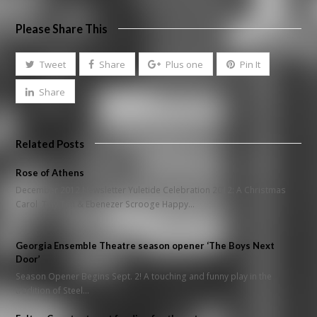
Please Share This
Tweet
Share
Plus one
Pin It
Share
Related Posts
Rose of Athens
December 2012 Newsletter Yuletide Celebration 2012: A Christmas
Carol Tiny Tim & Ebenezer Scrooge Happy…
Georgia Ensemble Theatre season opener ‘The Boys Next
Door’
Season Opener Begins Sept. 2! A touching and funny play in the
tradition of Steel…