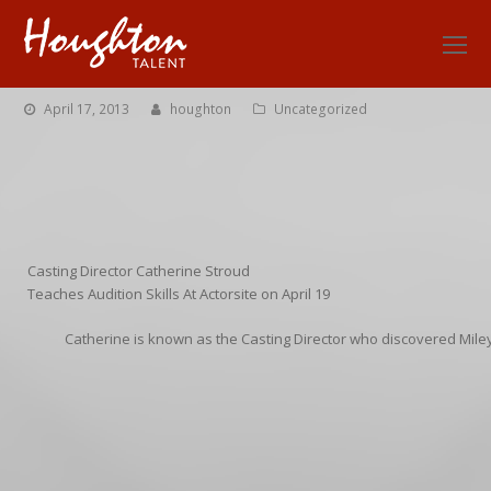
O
Mo
M
April 17, 2013
houghton
Uncategorized
Casting Director Catherine Stroud
Teaches Audition Skills At Actorsite on April 19
Catherine is known as the Casting Director who discovered Mil