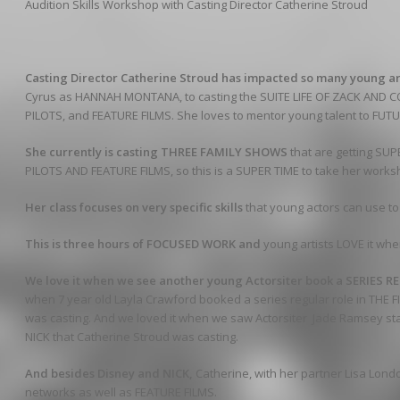
Audition Skills Workshop with Casting Director Catherine Stroud
Casting Director Catherine Stroud has impacted so many young ar
Cyrus as HANNAH MONTANA, to casting the SUITE LIFE OF ZACK AND CO
PILOTS, and FEATURE FILMS. She loves to mentor young talent to FU
She currently is casting THREE FAMILY SHOWS
that are getting SU
PILOTS AND FEATURE FILMS, so this is a SUPER TIME to take her works
Her class focuses on very specific skills
that young actors can use t
This is three hours of FOCUSED WORK and
young artists LOVE it whe
We love it when we see another young Actorsiter book a SERIES 
when 7 year old Layla Crawford booked a series regular role in THE FI
was casting. And we loved it when we saw Actorsiter Jade Ramsey st
NICK that Catherine Stroud was casting.
And besides Disney and NICK,
Catherine, with her partner Lisa Londo
networks as well as FEATURE FILMS.