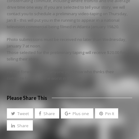
consternating commute, including where from/to and the average
drive time one way. If you are selected to tell your story, we will
contact you to schedule a preliminary video-taping on Thursday,
Jan 8 – this will put you in the running to appear in a national
television commercial being filmed in Atlanta January 19&20.
Photo submissions must be received no later than Wednesday,
January 7 at noon.
Those selected for the preliminary taping will receive $20.00 for
telling their story.
Please forward this to anyone you know who thinks their
commute to work is the worst in the city!
Please Share This
Tweet
Share
Plus one
Pin It
Share