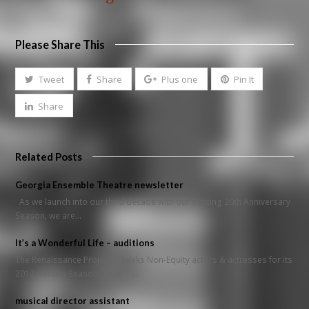
Please Share This
Tweet
Share
Plus one
Pin It
Share
Related Posts
Georgia Ensemble Theatre newsletter
As we launch into our third decade with our exciting 20th Anniversary
Season, we are…
It’s a Wonderful Life – auditions
The Renaissance Project Seeks Non-Equity actors & actresses for its
2012 Holiday Season Show …
musical director assistant