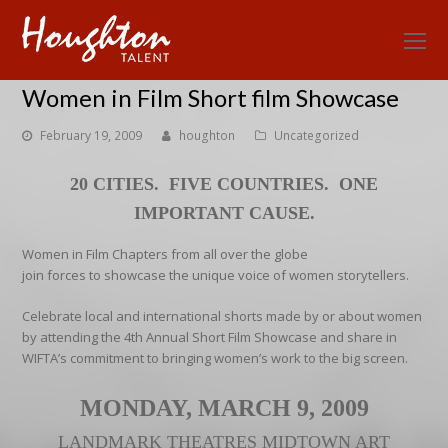
O
Mo
Women in Film Short film Showcase
M
February 19, 2009
houghton
Uncategorized
20 CITIES. FIVE COUNTRIES. ONE
IMPORTANT CAUSE.
Women in Film Chapters from all over the globe
join forces to showcase the unique voice of women storytellers.
Celebrate local and international shorts made by or about women
by attending the 4th Annual Short Film Showcase and share in
WIFTA’s commitment to bringing women’s work to the big screen.
MONDAY, MARCH 9, 2009
LANDMARK
THEATRES MIDTOWN ART