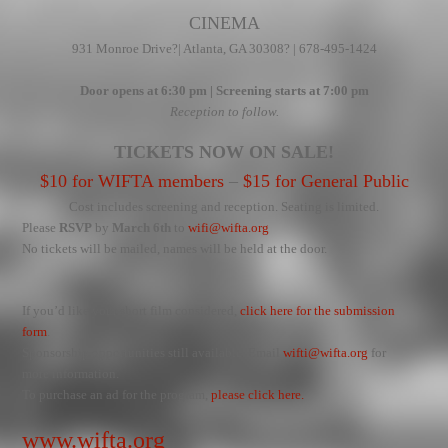
CINEMA
931 Monroe Drive
?| Atlanta, GA 30308? | 678-495-1424
Door opens at 6:30 pm | Screening starts at 7:00 pm
Reception to follow.
TICKETS NOW ON SALE!
$10 for WIFTA members
–
$15 for General Public
Cost includes screening and reception. Seating is limited.
Please
RSVP
by
March 6th
to
wifi@wifta.org
No tickets will be mailed, names will be held at the door.
If you’d like your short film considered,
click here for the submission
form
.
Sponsorship opportunities still available. Email
wifti@wifta.org
for
more information.
To purchase an ad for the program,
please click here.
www.wifta.org