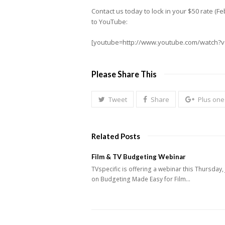
Contact us today to lock in your $50 rate (
to YouTube:
[youtube=http://www.youtube.com/watch
Please Share This
Tweet
Share
Plus one
Related Posts
Film & TV Budgeting Webinar
TVspecific is offering a webinar this Thursday,
on Budgeting Made Easy for Film…