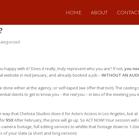
HOME
ABOUT
CONTAC
?
ategorized
ou happy with it? Does it really, truly represent who you are? If not,
you ne
al website in mid-January, and already booked a job –
WITHOUT AN AUD
done either at the agency, or self-taped (we offer that too!). The casting 
tential clients to get to know you – the
real
you – in lieu of the meeting you i
ay that Chelsea Studios does it for Actors Access in Los Angeles, but at a
 for
$50
! After February, the price will go up. So ACT NOW! Your session will
camera footage, full editing services to whittle that footage down to 1-2mi
ons of your slate (a short and long version).