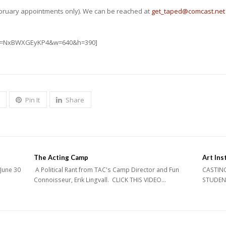
February appointments only). We can be reached at
get_taped@comcast.net
?v=NxBWXGEyKP4&w=640&h=390]
Pin It
Share
The Acting Camp
Art Inst
 June 30
A Political Rant from TAC's Camp Director and Fun
CASTING 
Connoisseur, Erik Lingvall. CLICK THIS VIDEO…
STUDENTS