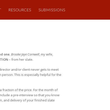
T
RESOURCES
SUBMISSIONS
ed one
.
Brooke Jaye Cornwell
, my wife,
ITION
– from her slate.
director and/or client never gets to meet
n person. This is especially helpful for the
 fraction of the price. For the month of
 include a pre-interview so that you know
n, and delivery of your finished slate