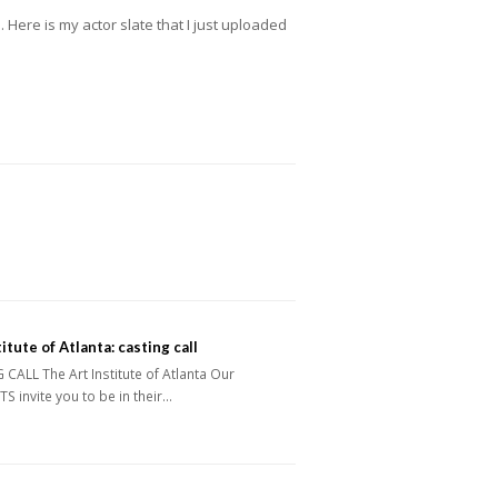
. Here is my actor slate that I just uploaded
itute of Atlanta: casting call
CALL The Art Institute of Atlanta Our
 invite you to be in their…