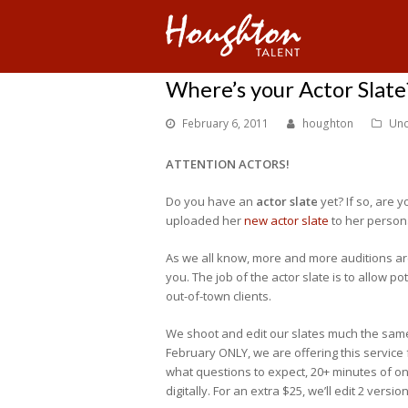
Where’s your Actor Slate
February 6, 2011
houghton
Unc
ATTENTION ACTORS!
Do you have an
actor slate
yet? If so, are y
uploaded her
new actor slate
to her person
As we all know, more and more auditions are 
you. The job of the actor slate is to allow po
out-of-town clients.
We shoot and edit our slates much the same w
February ONLY, we are offering this service
what questions to expect, 20+ minutes of on-
digitally. For an extra $25, we’ll edit 2 versi