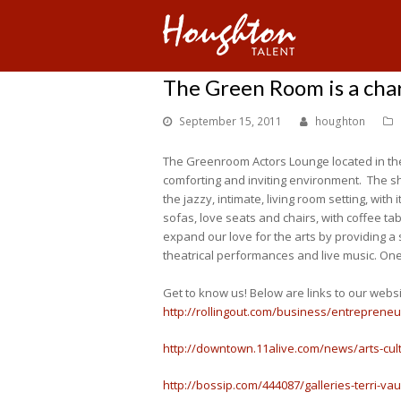
The Green Room is a cha
September 15, 2011
houghton
The Greenroom Actors Lounge located in the
comforting and inviting environment. The sh
the jazzy, intimate, living room setting, wit
sofas, love seats and chairs, with coffee ta
expand our love for the arts by providing a
theatrical performances and live music. One 
Get to know us! Below are links to our webs
http://rollingout.com/business/entreprene
http://downtown.11alive.com/news/arts-cul
http://bossip.com/444087/galleries-terri-v