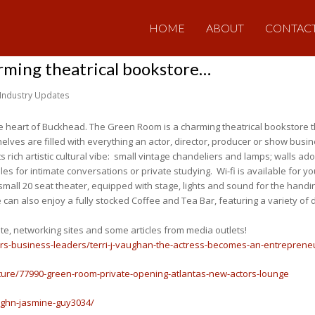
HOME
ABOUT
CONTAC
rming theatrical bookstore…
Industry Updates
 heart of Buckhead. The Green Room is a charming theatrical bookstore t
elves are filled with everything an actor, director, producer or show busi
h its rich artistic cultural vibe: small vintage chandeliers and lamps; walls 
bles for intimate conversations or private studying. Wi-fi is available for
 small 20 seat theater, equipped with stage, lights and sound for the hand
can also enjoy a fully stocked Coffee and Tea Bar, featuring a variety of 
ite, networking sites and some articles from media outlets!
urs-business-leaders/terri-j-vaughan-the-actress-becomes-an-entreprene
ture/77990-green-room-private-opening-atlantas-new-actors-lounge
aughn-jasmine-guy3034/