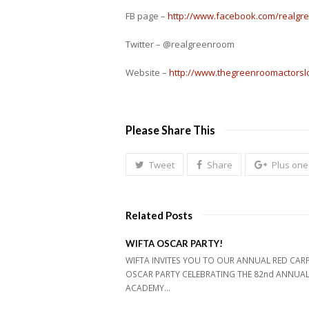
FB page –
http://www.facebook.com/realg
Twitter – @realgreenroom
Website –
http://www.thegreenroomactors
Please Share This
Tweet
Share
Plus one
Related Posts
WIFTA OSCAR PARTY!
WIFTA INVITES YOU TO OUR ANNUAL RED CAR
OSCAR PARTY CELEBRATING THE 82nd ANNUA
ACADEMY…