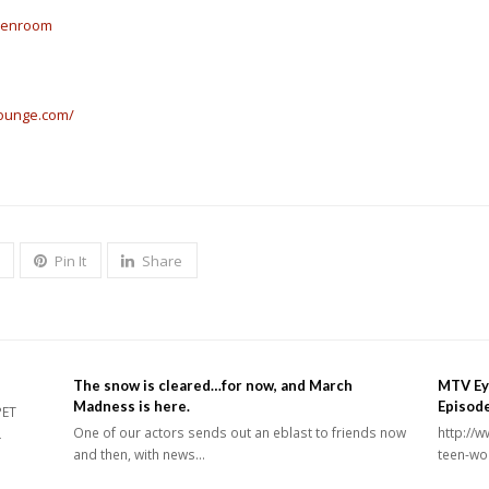
reenroom
lounge.com/
Pin It
Share
The snow is cleared…for now, and March
MTV Ey
Madness is here.
Episod
PET
One of our actors sends out an eblast to friends now
http://
L
and then, with news…
teen-wo