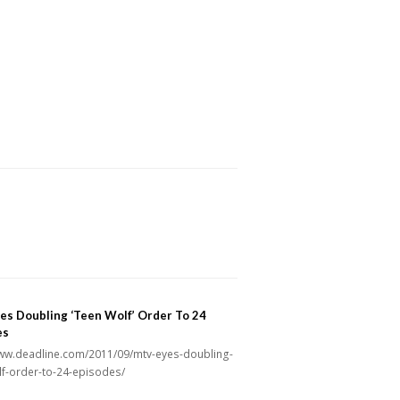
es Doubling ‘Teen Wolf’ Order To 24
es
www.deadline.com/2011/09/mtv-eyes-doubling-
lf-order-to-24-episodes/