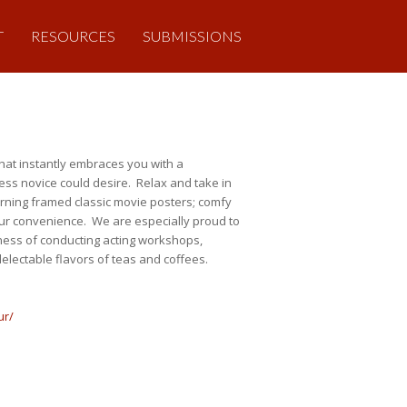
T
RESOURCES
SUBMISSIONS
hat instantly embraces you with a
ness novice could desire. Relax and take in
adorning framed classic movie posters; comfy
 your convenience. We are especially proud to
iness of conducting acting workshops,
delectable flavors of teas and coffees.
ur/